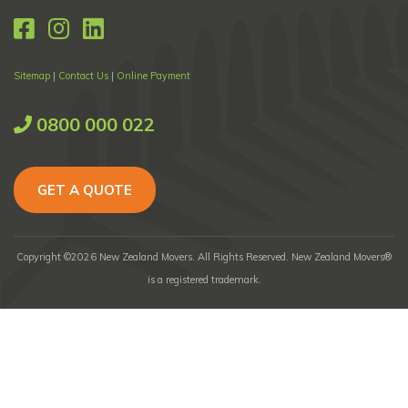
Sitemap
|
Contact Us
|
Online Payment
0800 000 022
GET A QUOTE
Copyright ©2026 New Zealand Movers. All Rights Reserved. New Zealand Movers®
is a registered trademark.