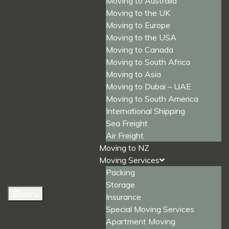
Moving to Australia
Moving to the UK
Moving to Europe
Moving to the USA
Moving to Canada
Moving to South Africa
Moving to Asia
Moving to Dubai – UAE
Moving to South America
International Shipping
Sea Freight
Air Freight
Moving to NZ
Moving Services
Packing
Storage
Menu
Insurance
Special Moving Services
Apartment Moving