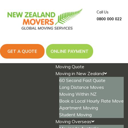
Skip
to
Call Us
content
0800 000 022
GET A QUOTE
ONLINE PAYMENT
Moving Quote
Moving in New Zealand
60 Second Fast Quote
Long Distance Moves
Moving Within NZ
Book a Local Hourly Rate Move
Apartment Moving
Student Moving
Moving Overseas