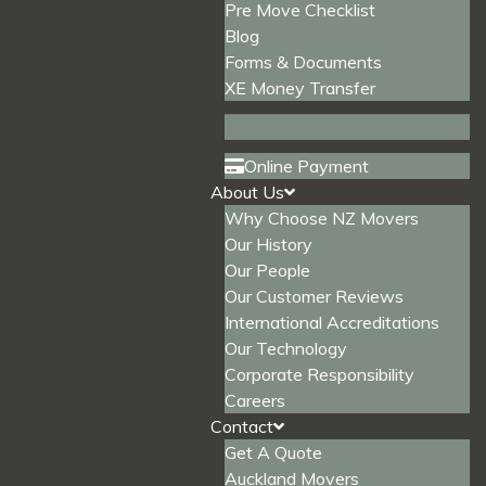
Pre Move Checklist
Blog
Forms & Documents
XE Money Transfer
Online Payment
About Us
Why Choose NZ Movers
Our History
Our People
Our Customer Reviews
International Accreditations
Our Technology
Corporate Responsibility
Careers
Contact
Get A Quote
Auckland Movers