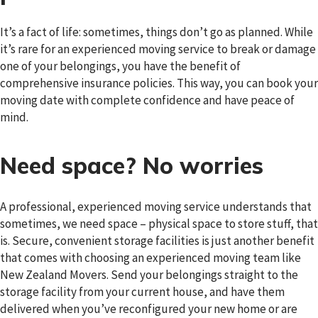
It’s a fact of life: sometimes, things don’t go as planned. While
it’s rare for an experienced moving service to break or damage
one of your belongings, you have the benefit of
comprehensive insurance policies. This way, you can book your
moving date with complete confidence and have peace of
mind.
Need space? No worries
A professional, experienced moving service understands that
sometimes, we need space – physical space to store stuff, that
is. Secure, convenient storage facilities is just another benefit
that comes with choosing an experienced moving team like
New Zealand Movers. Send your belongings straight to the
storage facility from your current house, and have them
delivered when you’ve reconfigured your new home or are