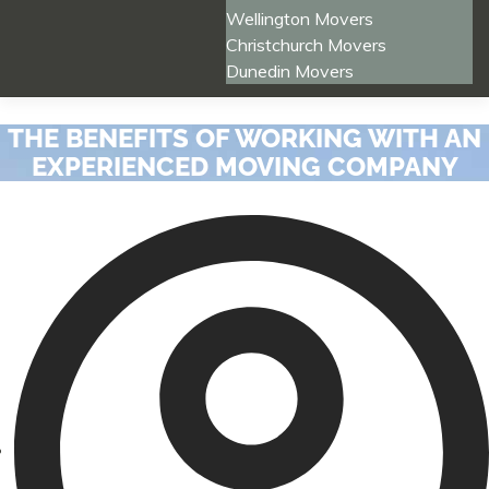
Wellington Movers
Christchurch Movers
Dunedin Movers
THE BENEFITS OF WORKING WITH AN
EXPERIENCED MOVING COMPANY