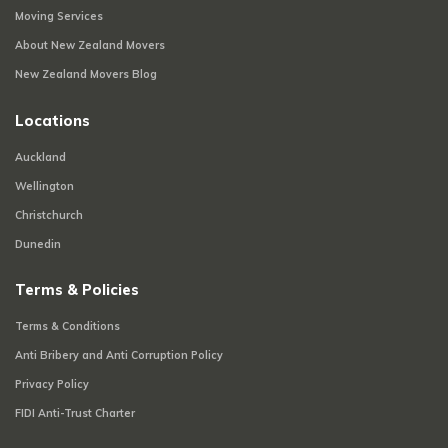
Moving Services
About New Zealand Movers
New Zealand Movers Blog
Locations
Auckland
Wellington
Christchurch
Dunedin
Terms & Policies
Terms & Conditions
Anti Bribery and Anti Corruption Policy
Privacy Policy
FIDI Anti-Trust Charter