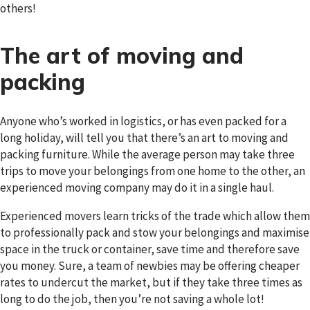
others!
The art of moving and
packing
Anyone who’s worked in logistics, or has even packed for a
long holiday, will tell you that there’s an art to moving and
packing furniture. While the average person may take three
trips to move your belongings from one home to the other, an
experienced moving company may do it in a single haul.
Experienced movers learn tricks of the trade which allow them
to professionally pack and stow your belongings and maximise
space in the truck or container, save time and therefore save
you money. Sure, a team of newbies may be offering cheaper
rates to undercut the market, but if they take three times as
long to do the job, then you’re not saving a whole lot!