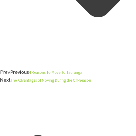
Prev
Previous
4 Reasons To Move To Tauranga
Next
The Advantages of Moving During the Off-Season