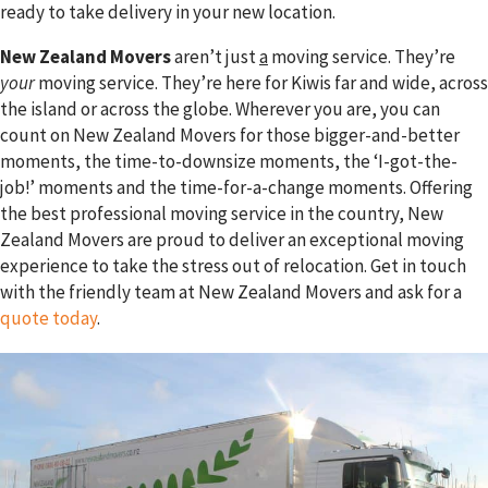
ready to take delivery in your new location.
New Zealand Movers
aren’t just
a
moving service. They’re
your
moving service. They’re here for Kiwis far and wide, across
the island or across the globe. Wherever you are, you can
count on New Zealand Movers for those bigger-and-better
moments, the time-to-downsize moments, the ‘I-got-the-
job!’ moments and the time-for-a-change moments. Offering
the best professional moving service in the country, New
Zealand Movers are proud to deliver an exceptional moving
experience to take the stress out of relocation. Get in touch
with the friendly team at New Zealand Movers and ask for a
quote today
.