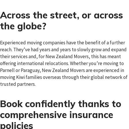
Across the street, or across
the globe?
Experienced moving companies have the benefit of a further
reach. They’ve had years and years to slowly grow and expand
their services and, for New Zealand Movers, this has meant
offering international relocations. Whether you’re moving to
Parnell or Paraguay, New Zealand Movers are experienced in
moving Kiwi families overseas through their global network of
trusted partners.
Book confidently thanks to
comprehensive insurance
policies