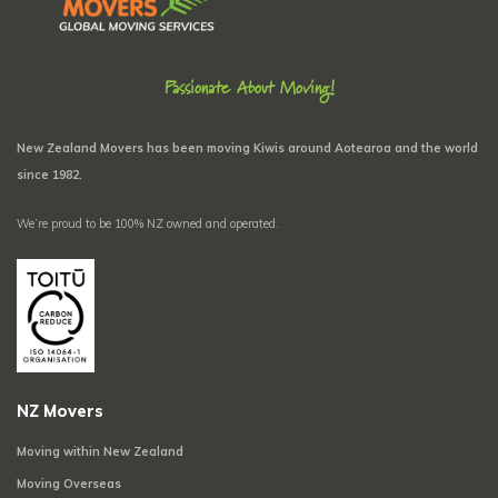
Passionate About Moving!
New Zealand Movers has been moving Kiwis around Aotearoa and the world
since 1982.
We’re proud to be 100% NZ owned and operated.
NZ Movers
Moving within New Zealand
Moving Overseas