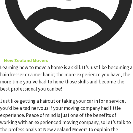
New Zealand Movers
Learning how to move a home is a skill. It’s just like becoming a
hairdresser or a mechanic; the more experience you have, the
more time you’ve had to hone those skills and become the
best professional you can be!
Just like getting a haircut or taking your car in for a service,
you’d be a tad nervous if your moving company had little
experience. Peace of mind is just one of the benefits of
working with an experienced moving company, so let’s talk to
the professionals at New Zealand Movers to explain the