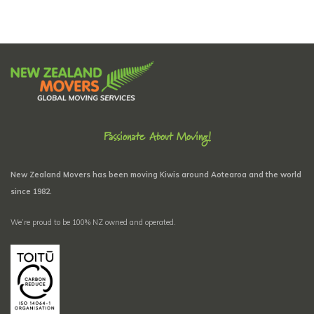
Passionate About Moving!
New Zealand Movers has been moving Kiwis around Aotearoa and the world
since 1982.
We’re proud to be 100% NZ owned and operated.