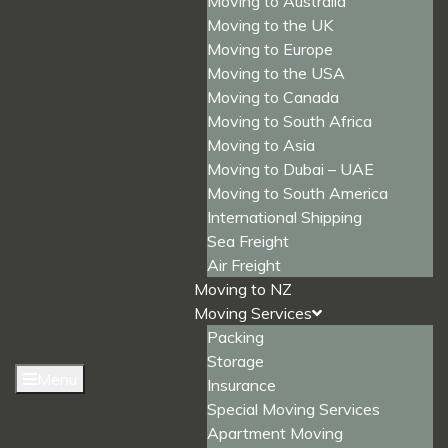
Moving to Australia
Moving to the UK
Moving to Europe
Moving to the USA
Moving to Canada
Moving to South Africa
Moving to Asia
Moving to Dubai – UAE
Moving to South America
International Shipping
Sea Freight
Air Freight
Moving to NZ
Moving Services
Packing
Storage
Menu
Insurance
Special Moving Services
Apartment Moving