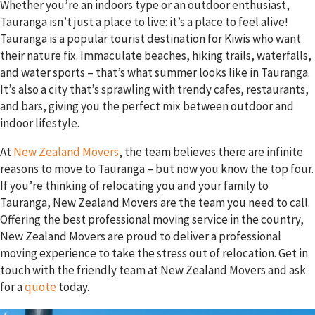
Whether you’re an indoors type or an outdoor enthusiast,
Tauranga isn’t just a place to live: it’s a place to feel alive!
Tauranga is a popular tourist destination for Kiwis who want
their nature fix. Immaculate beaches, hiking trails, waterfalls,
and water sports – that’s what summer looks like in Tauranga.
It’s also a city that’s sprawling with trendy cafes, restaurants,
and bars, giving you the perfect mix between outdoor and
indoor lifestyle.
At
New Zealand Movers
, the team believes there are infinite
reasons to move to Tauranga – but now you know the top four.
If you’re thinking of relocating you and your family to
Tauranga, New Zealand Movers are the team you need to call.
Offering the best professional moving service in the country,
New Zealand Movers are proud to deliver a professional
moving experience to take the stress out of relocation. Get in
touch with the friendly team at New Zealand Movers and ask
for a
quote
today.