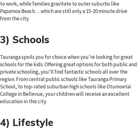
to work, while families gravitate to outer suburbs like
Papamoa Beach… which are still only a 15-20 minute drive
from the city.
3) Schools
Tauranga spoils you for choice when you’re looking for great
schools for the kids. Offering great options for both public and
private schooling, you’ll find fantastic schools all over the
region. From central public schools like Tauranga Primary
School, to top-rated suburban high schools like Otumoetai
College in Bellevue, your children will receive an excellent
education in this city.
4) Lifestyle