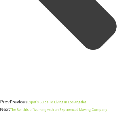
Prev
Previous
Expat’s Guide To Living In Los Angeles
Next
The Benefits of Working with an Experienced Moving Company