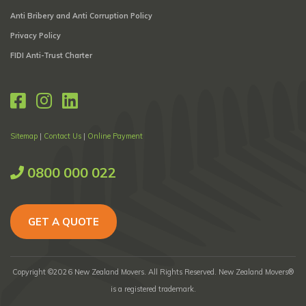
Anti Bribery and Anti Corruption Policy
Privacy Policy
FIDI Anti-Trust Charter
Sitemap
|
Contact Us
|
Online Payment
0800 000 022
GET A QUOTE
Copyright ©2026 New Zealand Movers. All Rights Reserved. New Zealand Movers®
is a registered trademark.