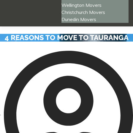
Wellington Movers
Christchurch Movers
Dunedin Movers
4 REASONS TO MOVE TO TAURANGA