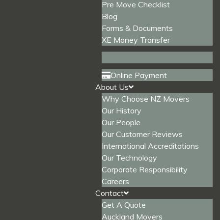
Pre Move Checklist
Blog
Forms & Documents
XE Money Transfer
Online Payment
About Us
Why Choose NZ Movers
Our History
Our People
Our Customer Reviews
International Accreditations
Our Technology
Corporate Responsibility
Careers
Contact
Get A Quote
Auckland Movers