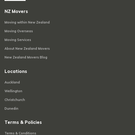
NZ Movers
Moving within New Zealand
Moving Overseas
Moving Services
About New Zealand Movers
New Zealand Movers Blog
Locations
Auckland
Wellington
Christchurch
Dunedin
Terms & Policies
Terms & Conditions