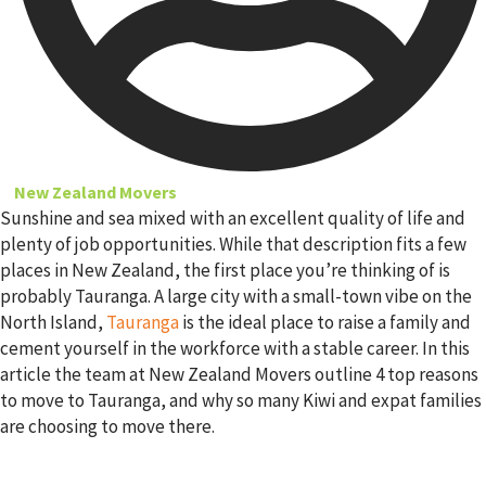
New Zealand Movers
Sunshine and sea mixed with an excellent quality of life and
plenty of job opportunities. While that description fits a few
places in New Zealand, the first place you’re thinking of is
probably Tauranga. A large city with a small-town vibe on the
North Island,
Tauranga
is the ideal place to raise a family and
cement yourself in the workforce with a stable career. In this
article the team at New Zealand Movers outline 4 top reasons
to move to Tauranga, and why so many Kiwi and expat families
are choosing to move there.