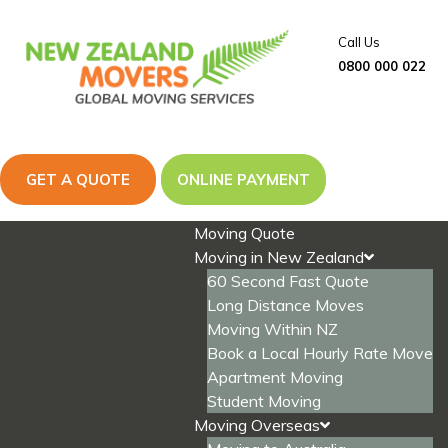
Skip
to
Call Us
content
0800 000 022
GET A QUOTE
ONLINE PAYMENT
Moving Quote
Moving in New Zealand
60 Second Fast Quote
Long Distance Moves
Moving Within NZ
Book a Local Hourly Rate Move
Apartment Moving
Student Moving
Moving Overseas