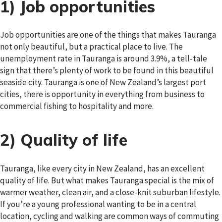
1) Job opportunities
Job opportunities are one of the things that makes Tauranga
not only beautiful, but a practical place to live. The
unemployment rate in Tauranga is around 3.9%, a tell-tale
sign that there’s plenty of work to be found in this beautiful
seaside city. Tauranga is one of New Zealand’s largest port
cities, there is opportunity in everything from business to
commercial fishing to hospitality and more.
2) Quality of life
Tauranga, like every city in New Zealand, has an excellent
quality of life. But what makes Tauranga special is the mix of
warmer weather, clean air, and a close-knit suburban lifestyle.
If you’re a young professional wanting to be in a central
location, cycling and walking are common ways of commuting