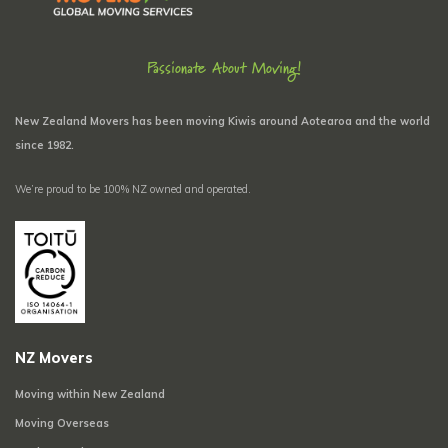
Passionate About Moving!
New Zealand Movers has been moving Kiwis around Aotearoa and the world
since 1982.
We’re proud to be 100% NZ owned and operated.
NZ Movers
Moving within New Zealand
Moving Overseas