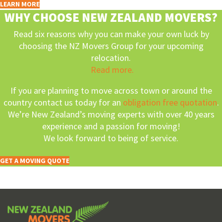
LEARN MORE
WHY CHOOSE NEW ZEALAND MOVERS?
Read six reasons why you can make your own luck by
choosing the NZ Movers Group for your upcoming
relocation.
Read more.
If you are planning to move across town or around the
country contact us today for an
obligation free quotation
.
We’re New Zealand’s moving experts with over 40 years
experience and a passion for moving!
We look forward to being of service.
GET A MOVING QUOTE