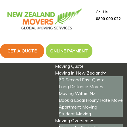
Skip
to
Call Us
content
0800 000 022
GET A QUOTE
ONLINE PAYMENT
Moving Quote
Moving in New Zealand
60 Second Fast Quote
Long Distance Moves
Moving Within NZ
Book a Local Hourly Rate Move
Apartment Moving
Student Moving
Moving Overseas