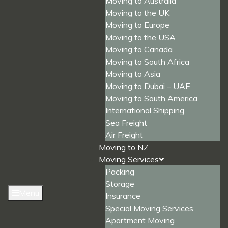
Moving to Australia
Moving to the UK
Moving to Europe
Moving to the USA
Moving to Canada
Moving to South Africa
Moving to Asia
Moving to Dubai – UAE
Moving to South America
International Shipping
Sea Freight
Air Freight
Moving to NZ
Moving Services
Packing
Storage
Menu
Insurance
Special Moving Services
Apartment Moving