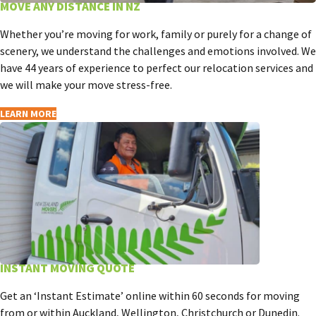
MOVE ANY DISTANCE IN NZ
Whether you’re moving for work, family or purely for a change of
scenery, we understand the challenges and emotions involved. We
have 44 years of experience to perfect our relocation services and
we will make your move stress-free.
LEARN MORE
INSTANT MOVING QUOTE
Get an ‘Instant Estimate’ online within 60 seconds for moving
from or within Auckland, Wellington, Christchurch or Dunedin.