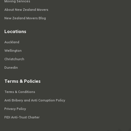
Moving Services
About New Zealand Movers
New Zealand Movers Blog
Locations
Auckland
Wellington
Christchurch
Dunedin
Terms & Policies
Terms & Conditions
Anti Bribery and Anti Corruption Policy
Privacy Policy
FIDI Anti-Trust Charter