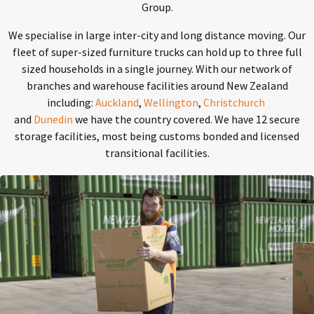
Group.
We specialise in large inter-city and long distance moving. Our
fleet of super-sized furniture trucks can hold up to three full
sized households in a single journey. With our network of
branches and warehouse facilities around New Zealand
including:
Auckland
,
Wellington
,
Christchurch
and
Dunedin
we have the country covered. We have 12 secure
storage facilities, most being customs bonded and licensed
transitional facilities.