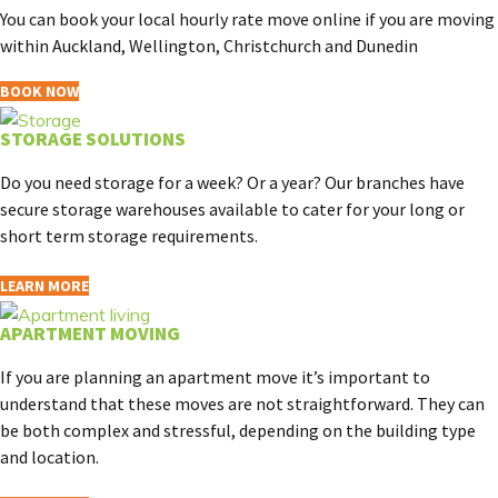
You can book your local hourly rate move online if you are moving
within Auckland, Wellington, Christchurch and Dunedin
BOOK NOW
STORAGE SOLUTIONS
Do you need storage for a week? Or a year? Our branches have
secure storage warehouses available to cater for your long or
short term storage requirements.
LEARN MORE
APARTMENT MOVING
If you are planning an apartment move it’s important to
understand that these moves are not straightforward. They can
be both complex and stressful, depending on the building type
and location.