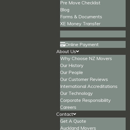
Pre Move Checklist
Blog
Forms & Documents
XE Money Transfer
Online Payment
About Us
Why Choose NZ Movers
Our History
Our People
Our Customer Reviews
International Accreditations
Our Technology
Corporate Responsibility
Careers
Contact
Get A Quote
Auckland Movers