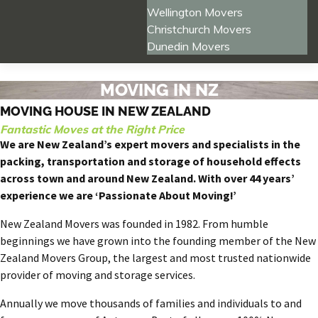
Wellington Movers
Christchurch Movers
Dunedin Movers
MOVING IN NZ
MOVING HOUSE IN NEW ZEALAND
Fantastic Moves at the Right Price
We are New Zealand’s expert movers and specialists in the
packing, transportation and storage of household effects
across town and around New Zealand. With over 44 years’
experience we are ‘Passionate About Moving!’
New Zealand Movers was founded in 1982. From humble
beginnings we have grown into the founding member of the New
Zealand Movers Group, the largest and most trusted nationwide
provider of moving and storage services.
Annually we move thousands of families and individuals to and