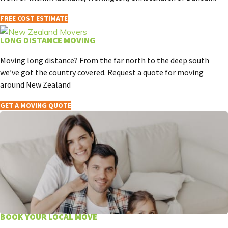
FREE COST ESTIMATE
LONG DISTANCE MOVING
Moving long distance? From the far north to the deep south
we’ve got the country covered. Request a quote for moving
around New Zealand
GET A MOVING QUOTE
BOOK YOUR LOCAL MOVE