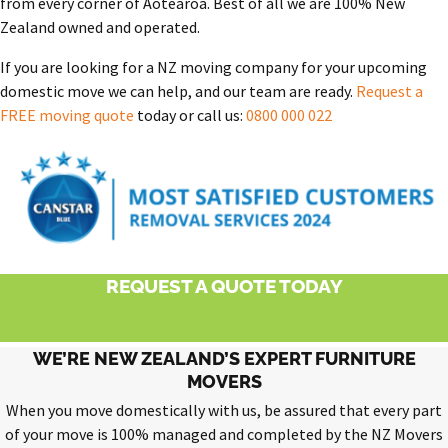
from every corner of Aotearoa. Best of all we are 100% New
Zealand owned and operated.
If you are looking for a NZ moving company for your upcoming
domestic move we can help, and our team are ready.
Request a
FREE moving quote
today or call us:
0800 000 022
REQUEST A QUOTE TODAY
WE’RE NEW ZEALAND’S EXPERT FURNITURE
MOVERS
When you move domestically with us, be assured that every part
of your move is 100% managed and completed by the NZ Movers