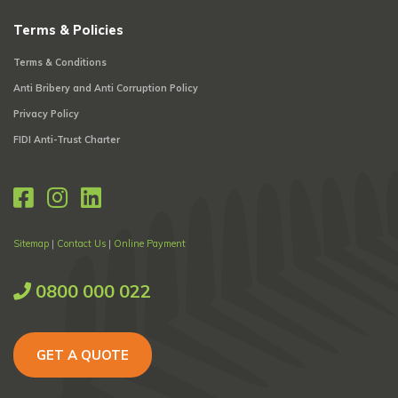
Terms & Policies
Terms & Conditions
Anti Bribery and Anti Corruption Policy
Privacy Policy
FIDI Anti-Trust Charter
Sitemap
|
Contact Us
|
Online Payment
0800 000 022
GET A QUOTE