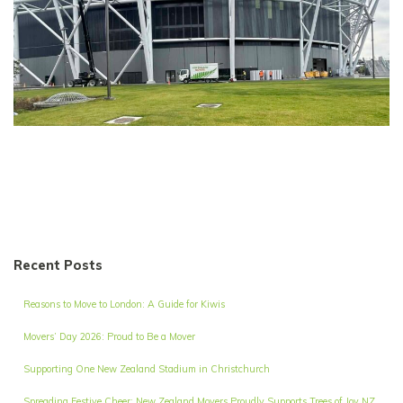
Recent Posts
Reasons to Move to London: A Guide for Kiwis
Movers’ Day 2026: Proud to Be a Mover
Supporting One New Zealand Stadium in Christchurch
Spreading Festive Cheer: New Zealand Movers Proudly Supports Trees of Joy NZ