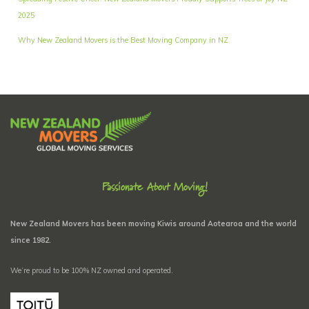
2025
Why New Zealand Movers is the Best Moving Company in NZ
Passionate About Moving!
New Zealand Movers has been moving Kiwis around Aotearoa and the world
since 1982.
We’re proud to be 100% NZ owned and operated.