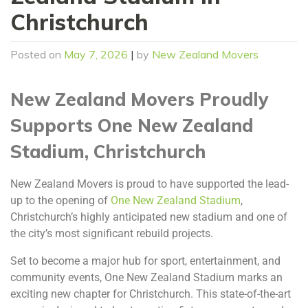
Christchurch
Posted on
May 7, 2026
|
by
New Zealand Movers
New Zealand Movers Proudly
Supports One New Zealand
Stadium, Christchurch
New Zealand Movers is proud to have supported the lead-
up to the opening of
One New Zealand Stadium
,
Christchurch’s highly anticipated new stadium and one of
the city’s most significant rebuild projects.
Set to become a major hub for sport, entertainment, and
community events, One New Zealand Stadium marks an
exciting new chapter for Christchurch. This state-of-the-art