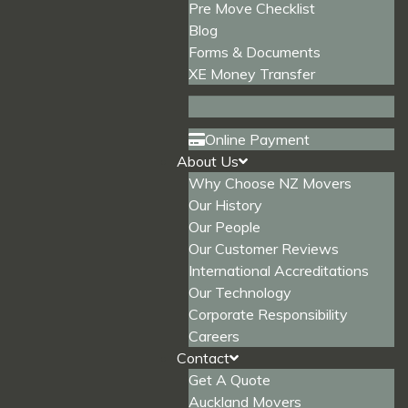
Pre Move Checklist
Blog
Forms & Documents
XE Money Transfer
Online Payment
About Us
Why Choose NZ Movers
Our History
Our People
Our Customer Reviews
International Accreditations
Our Technology
Corporate Responsibility
Careers
Contact
Get A Quote
Auckland Movers