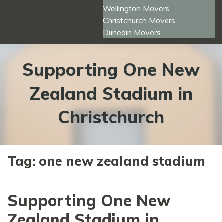
Wellington Movers
Christchurch Movers
Dunedin Movers
Supporting One New
Zealand Stadium in
Christchurch
Tag:
one new zealand stadium
Supporting One New
Zealand Stadium in