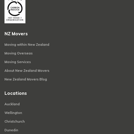
NZ Movers
Moving within New Zealand
Moving Overseas
Moving Services
About New Zealand Movers
New Zealand Movers Blog
Locations
Auckland
Wellington
Christchurch
Dunedin