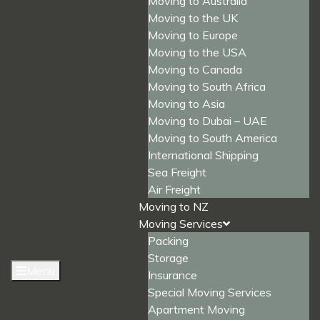
Moving to Australia
Moving to the UK
Moving to Europe
Moving to the USA
Moving to Canada
Moving to South Africa
Moving to Asia
Moving to Dubai – UAE
Moving to South America
International Shipping
Sea Freight
Air Freight
Moving to NZ
Moving Services
Packing
Storage
Menu
Insurance
Special Moving Services
Apartment Moving