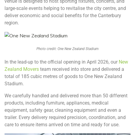
venue is designed to host sporting fixtures, concerts, and
large-scale events helping to revitalise the city centre, and
deliver economic and social benefits for the Canterbury
region.
Photo credit: One New Zealand Stadium
In the lead-up to the official opening in April 2026, our
New
Zealand Movers
team received into store and delivered a
total of 185 cubic metres of goods to One New Zealand
Stadium.
We carefully handled and delivered more than 50 different
products, including furniture, appliances, medical
equipment, safety gear, cleaning equipment and even a
trailer. Every delivery required precision, coordination, and
care to ensure items arrived on time and ready for use.