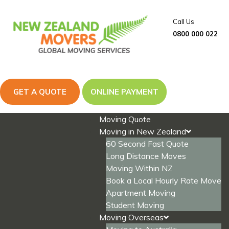
Skip
to
Call Us
content
0800 000 022
GET A QUOTE
ONLINE PAYMENT
Moving Quote
Moving in New Zealand
60 Second Fast Quote
Long Distance Moves
Moving Within NZ
Book a Local Hourly Rate Move
Apartment Moving
Student Moving
Moving Overseas