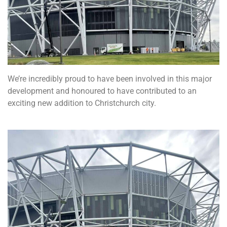
We’re incredibly proud to have been involved in this major
development and honoured to have contributed to an
exciting new addition to Christchurch city.