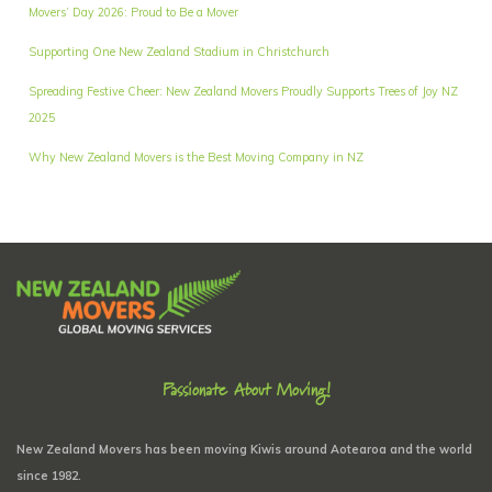
Movers’ Day 2026: Proud to Be a Mover
Supporting One New Zealand Stadium in Christchurch
Spreading Festive Cheer: New Zealand Movers Proudly Supports Trees of Joy NZ
2025
Why New Zealand Movers is the Best Moving Company in NZ
Passionate About Moving!
New Zealand Movers has been moving Kiwis around Aotearoa and the world
since 1982.