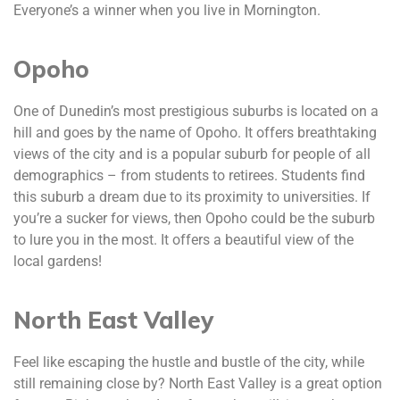
Everyone’s a winner when you live in Mornington.
Opoho
One of Dunedin’s most prestigious suburbs is located on a
hill and goes by the name of Opoho. It offers breathtaking
views of the city and is a popular suburb for people of all
demographics – from students to retirees. Students find
this suburb a dream due to its proximity to universities. If
you’re a sucker for views, then Opoho could be the suburb
to lure you in the most. It offers a beautiful view of the
local gardens!
North East Valley
Feel like escaping the hustle and bustle of the city, while
still remaining close by? North East Valley is a great option