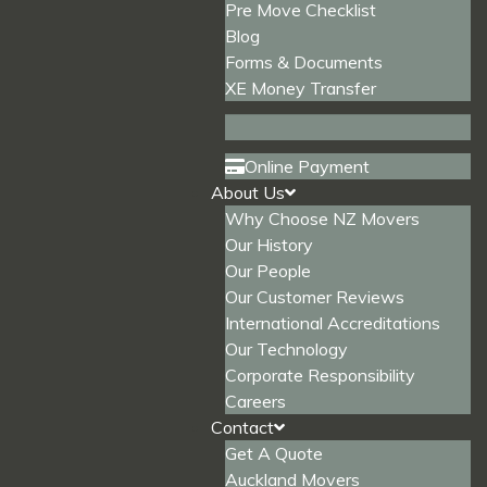
Pre Move Checklist
Blog
Forms & Documents
XE Money Transfer
Online Payment
About Us
Why Choose NZ Movers
Our History
Our People
Our Customer Reviews
International Accreditations
Our Technology
Corporate Responsibility
Careers
Contact
Get A Quote
Auckland Movers