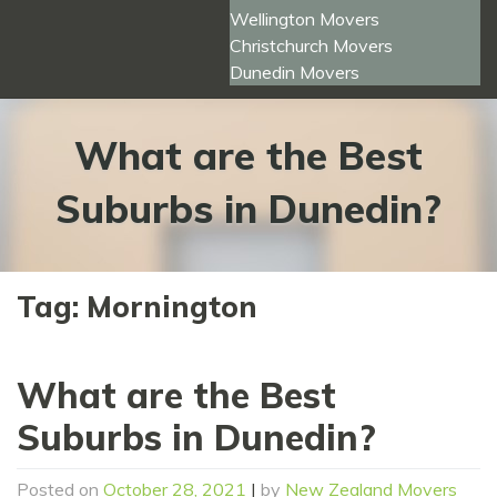
Wellington Movers
Christchurch Movers
Dunedin Movers
What are the Best
Suburbs in Dunedin?
Tag:
Mornington
What are the Best
Suburbs in Dunedin?
Posted on
October 28, 2021
|
by
New Zealand Movers