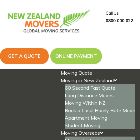
Skip
to
Call Us
content
0800 000 022
GET A QUOTE
ONLINE PAYMENT
Moving Quote
Moving in New Zealand
60 Second Fast Quote
Long Distance Moves
Moving Within NZ
Book a Local Hourly Rate Move
Apartment Moving
Student Moving
Moving Overseas