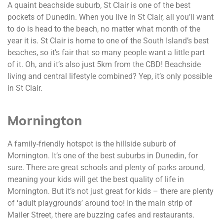
A quaint beachside suburb, St Clair is one of the best
pockets of Dunedin. When you live in St Clair, all you’ll want
to do is head to the beach, no matter what month of the
year it is. St Clair is home to one of the South Island’s best
beaches, so it’s fair that so many people want a little part
of it. Oh, and it’s also just 5km from the CBD! Beachside
living and central lifestyle combined? Yep, it’s only possible
in St Clair.
Mornington
A family-friendly hotspot is the hillside suburb of
Mornington. It’s one of the best suburbs in Dunedin, for
sure. There are great schools and plenty of parks around,
meaning your kids will get the best quality of life in
Mornington. But it’s not just great for kids – there are plenty
of ‘adult playgrounds’ around too! In the main strip of
Mailer Street, there are buzzing cafes and restaurants.