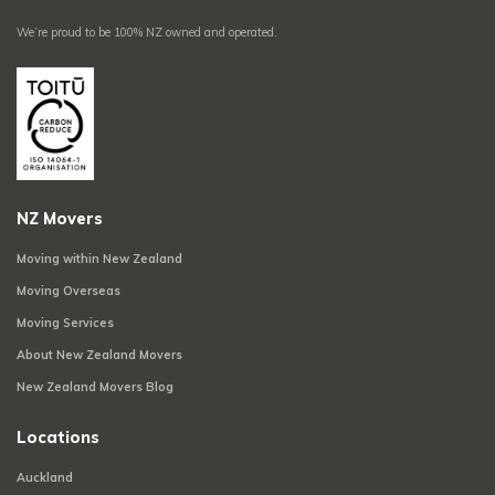
We’re proud to be 100% NZ owned and operated.
NZ Movers
Moving within New Zealand
Moving Overseas
Moving Services
About New Zealand Movers
New Zealand Movers Blog
Locations
Auckland