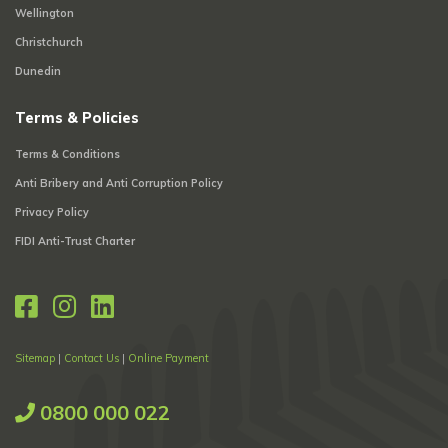
Wellington
Christchurch
Dunedin
Terms & Policies
Terms & Conditions
Anti Bribery and Anti Corruption Policy
Privacy Policy
FIDI Anti-Trust Charter
Sitemap
|
Contact Us
|
Online Payment
0800 000 022