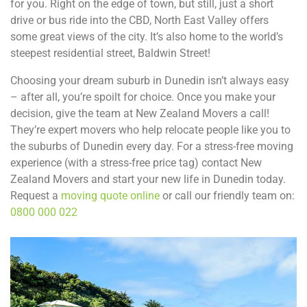
for you. Right on the edge of town, but still, just a short
drive or bus ride into the CBD, North East Valley offers
some great views of the city. It’s also home to the world’s
steepest residential street, Baldwin Street!
Choosing your dream suburb in Dunedin isn’t always easy
– after all, you’re spoilt for choice. Once you make your
decision, give the team at New Zealand Movers a call!
They’re expert movers who help relocate people like you to
the suburbs of Dunedin every day. For a stress-free moving
experience (with a stress-free price tag) contact New
Zealand Movers and start your new life in Dunedin today.
Request a
moving quote online
or call our friendly team on:
0800 000 022