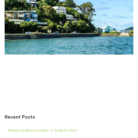
Recent Posts
Reasons to Move to London: A Guide for Kiwis