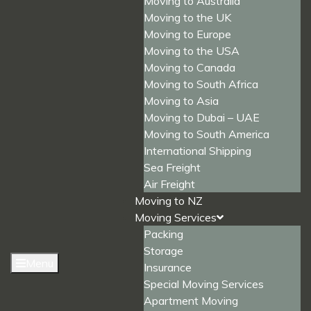
Moving to Australia
Moving to the UK
Moving to Europe
Moving to the USA
Moving to Canada
Moving to South Africa
Moving to Asia
Moving to Dubai – UAE
Moving to South America
International Shipping
Sea Freight
Air Freight
Moving to NZ
Moving Services
Packing
Storage
Menu
Insurance
Special Moving Services
Apartment Moving