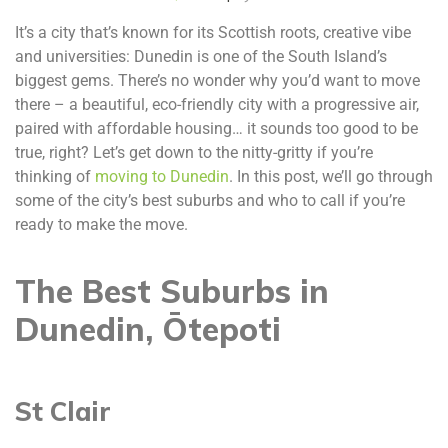
It’s a city that’s known for its Scottish roots, creative vibe
and universities: Dunedin is one of the South Island’s
biggest gems. There’s no wonder why you’d want to move
there – a beautiful, eco-friendly city with a progressive air,
paired with affordable housing… it sounds too good to be
true, right? Let’s get down to the nitty-gritty if you’re
thinking of
moving to Dunedin
. In this post, we’ll go through
some of the city’s best suburbs and who to call if you’re
ready to make the move.
The Best Suburbs in
Dunedin, Ōtepoti
St Clair