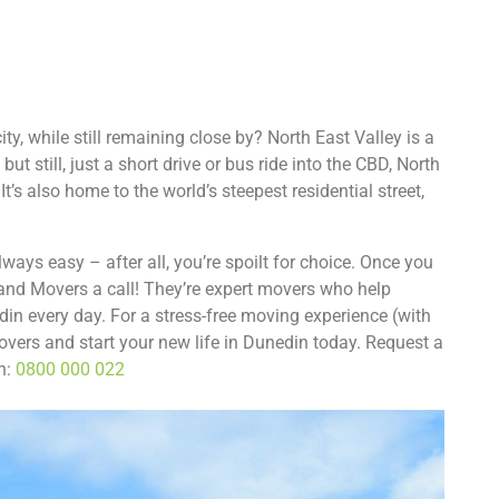
ity, while still remaining close by? North East Valley is a
ut still, just a short drive or bus ride into the CBD, North
It’s also home to the world’s steepest residential street,
ays easy – after all, you’re spoilt for choice. Once you
and Movers a call! They’re expert movers who help
din every day. For a stress-free moving experience (with
overs and start your new life in Dunedin today. Request a
on:
0800 000 022