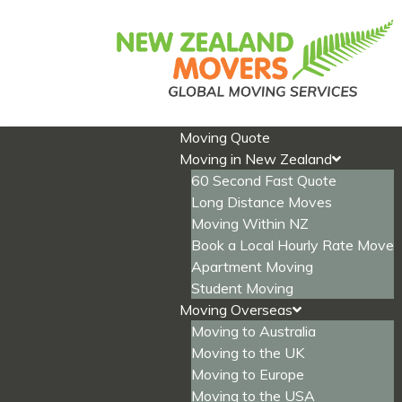
Skip
to
content
Moving Quote
Moving in New Zealand
60 Second Fast Quote
Long Distance Moves
Moving Within NZ
Book a Local Hourly Rate Move
Apartment Moving
Student Moving
Moving Overseas
Moving to Australia
Moving to the UK
Moving to Europe
Moving to the USA