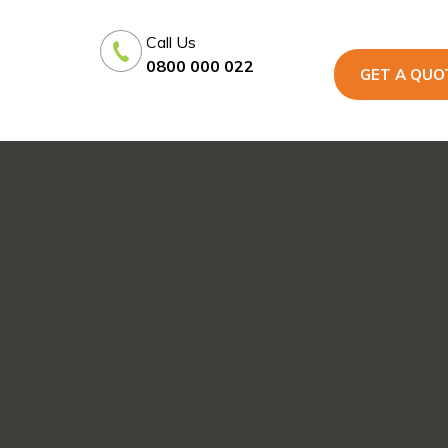
Call Us
0800 000 022
GET A QUO