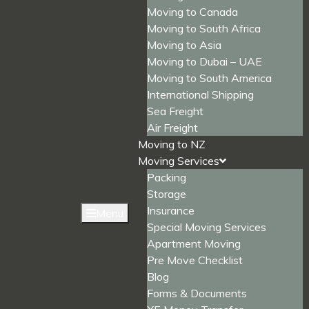
Moving to Canada
Moving to South Africa
Moving to Asia
Moving to Dubai – UAE
Moving to South America
International Shipping
Sea Freight
Air Freight
Moving to NZ
Moving Services
Packing
Storage
Insurance
Menu
Special Moving Services
Apartment Moving
Pre Move Checklist
Blog
Forms & Documents