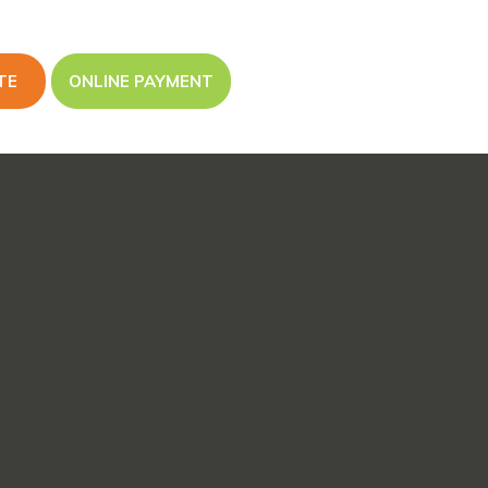
TE
ONLINE PAYMENT