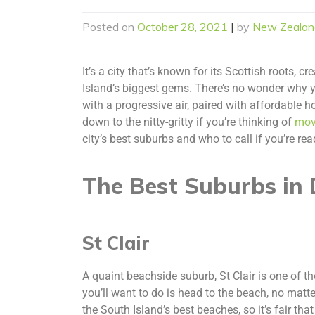
Posted on
October 28, 2021
|
by
New Zealan
It’s a city that’s known for its Scottish roots, 
Island’s biggest gems. There’s no wonder why yo
with a progressive air, paired with affordable h
down to the nitty-gritty if you’re thinking of
mov
city’s best suburbs and who to call if you’re r
The Best Suburbs in 
St Clair
A quaint beachside suburb, St Clair is one of th
you’ll want to do is head to the beach, no matte
the South Island’s best beaches, so it’s fair that