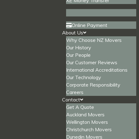
XE Money Transfer
Online Payment
About Us
Why Choose NZ Movers
Our History
Our People
Our Customer Reviews
International Accreditations
Our Technology
Corporate Responsibility
Careers
Contact
Get A Quote
Auckland Movers
Wellington Movers
Christchurch Movers
Dunedin Movers