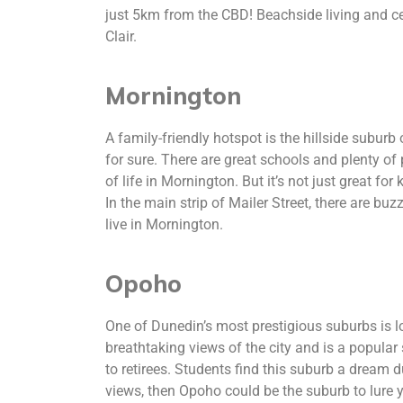
just 5km from the CBD! Beachside living and cent
Clair.
Mornington
A family-friendly hotspot is the hillside suburb
for sure. There are great schools and plenty of 
of life in Mornington. But it’s not just great fo
In the main strip of Mailer Street, there are b
live in Mornington.
Opoho
One of Dunedin’s most prestigious suburbs is l
breathtaking views of the city and is a popula
to retirees. Students find this suburb a dream due
views, then Opoho could be the suburb to lure yo