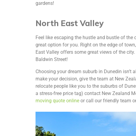
gardens!
North East Valley
Feel like escaping the hustle and bustle of the c
great option for you. Right on the edge of town, b
East Valley offers some great views of the city. 
Baldwin Street!
Choosing your dream suburb in Dunedin isn’t alw
make your decision, give the team at New Zeal
relocate people like you to the suburbs of Dune
a stress-free price tag) contact New Zealand M
moving quote online
or call our friendly team 