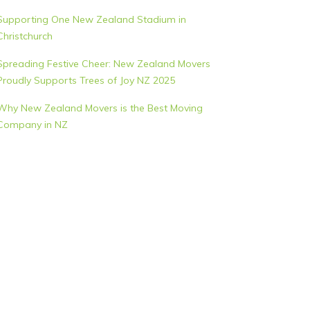
Supporting One New Zealand Stadium in
Christchurch
Spreading Festive Cheer: New Zealand Movers
Proudly Supports Trees of Joy NZ 2025
Why New Zealand Movers is the Best Moving
Company in NZ