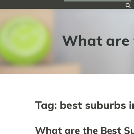
What are 
Tag:
best suburbs 
What are the Best S