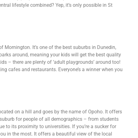
ral lifestyle combined? Yep, it’s only possible in St
 of Mornington. It’s one of the best suburbs in Dunedin,
parks around, meaning your kids will get the best quality
r kids – there are plenty of ‘adult playgrounds’ around too!
uzzing cafes and restaurants. Everyone’s a winner when you
ocated on a hill and goes by the name of Opoho. It offers
r suburb for people of all demographics – from students
 to its proximity to universities. If you’re a sucker for
u in the most. It offers a beautiful view of the local