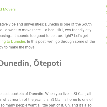
d Movers
creative vibe and universities: Dunedin is one of the South
u’d want to move there – a beautiful, eco-friendly city
ousing… it sounds too good to be true, right? Let’s get
ing to Dunedin
. In this post, we’ll go through some of the
eady to make the move.
Dunedin, Ōtepoti
e best pockets of Dunedin. When you live in St Clair, all
r what month of the year it is. St Clair is home to one of
 so many people want a little part of it. Oh, and it’s also