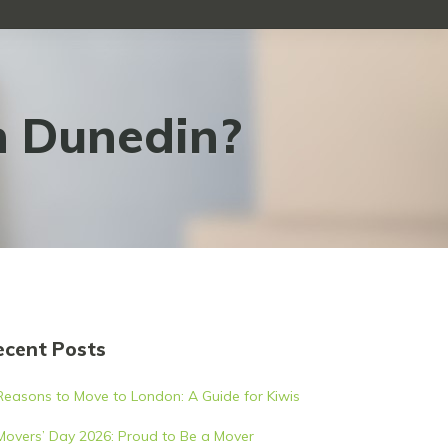
n Dunedin?
ecent Posts
Reasons to Move to London: A Guide for Kiwis
Movers’ Day 2026: Proud to Be a Mover