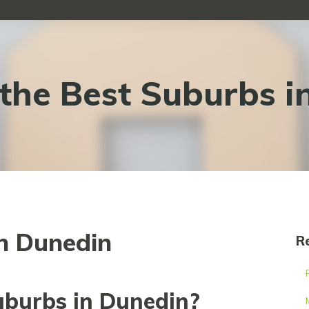
the Best Suburbs i
in Dunedin
R
uburbs in Dunedin?