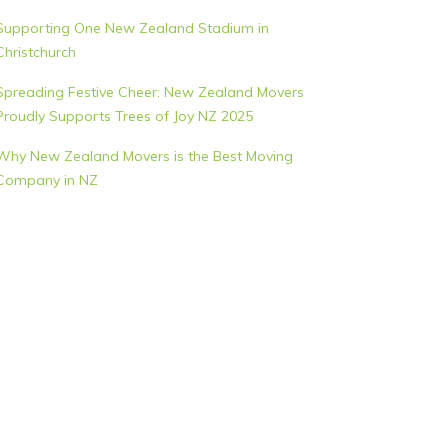
Supporting One New Zealand Stadium in
Christchurch
Spreading Festive Cheer: New Zealand Movers
Proudly Supports Trees of Joy NZ 2025
Why New Zealand Movers is the Best Moving
Company in NZ