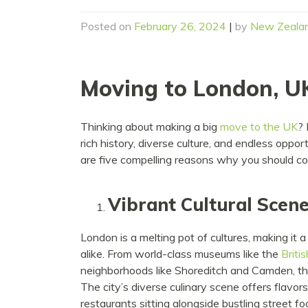
Posted on
February 26, 2024
|
by
New Zeala
Moving to London, U
Thinking about making a big
move to the UK
? 
rich history, diverse culture, and endless opport
are five compelling reasons why you should c
Vibrant Cultural Scen
London is a melting pot of cultures, making it a
alike. From world-class museums like the
Briti
neighborhoods like Shoreditch and Camden, th
The city’s diverse culinary scene offers flavor
restaurants sitting alongside bustling street f