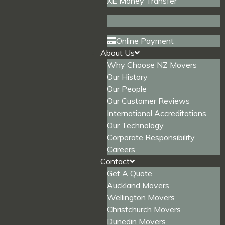
XE Money Transfer
Online Payment
About Us
Why Choose NZ Movers
Our History
Our People
Our Customer Reviews
International Accreditations
Our Technology
Corporate Responsibility
Careers
Contact
Get A Quote
Auckland Movers
Wellington Movers
Christchurch Movers
Dunedin Movers