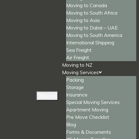
Moving to Canada
Moving to South Africa
Moving to Asia
Moving to Dubai – UAE
Moving to South America
International Shipping
Sea Freight
Air Freight
Moving to NZ
Moving Services
Packing
Storage
Insurance
Menu
Special Moving Services
Apartment Moving
Pre Move Checklist
Blog
Forms & Documents