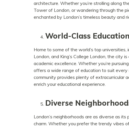
architecture. Whether you’re strolling along th
Tower of London, or wandering through the pict
enchanted by London’s timeless beauty and ric
World-Class Educatio
Home to some of the world’s top universities, 
London, and King’s College London, the city is
academic excellence. Whether you’re pursuing a 
offers a wide range of education to suit every 
community provides plenty of extracurricular ac
enrich your educational experience.
Diverse Neighborhood
London’s neighborhoods are as diverse as its p
charm. Whether you prefer the trendy vibes of