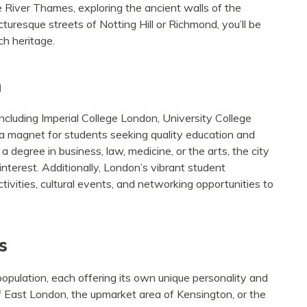
e River Thames, exploring the ancient walls of the
uresque streets of Notting Hill or Richmond, you’ll be
h heritage.
n
including Imperial College London, University College
 a magnet for students seeking quality education and
degree in business, law, medicine, or the arts, the city
interest. Additionally, London’s vibrant student
tivities, cultural events, and networking opportunities to
s
opulation, each offering its own unique personality and
 East London, the upmarket area of Kensington, or the