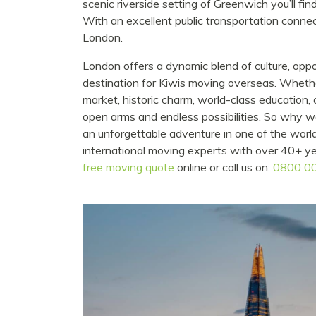
scenic riverside setting of Greenwich you’ll fin
With an excellent public transportation connec
London.
London offers a dynamic blend of culture, oppo
destination for Kiwis moving overseas. Whether 
market, historic charm, world-class education
open arms and endless possibilities. So why
an unforgettable adventure in one of the worl
international moving experts with over 40+ y
free moving quote
online or call us on:
0800 0