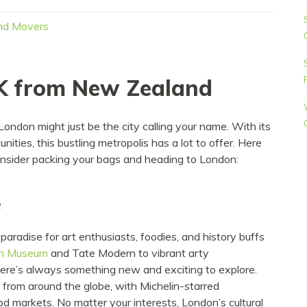
nd Movers
K from New Zealand
London might just be the city calling your name. With its
unities, this bustling metropolis has a lot to offer. Here
onsider packing your bags and heading to London:
e
 paradise for art enthusiasts, foodies, and history buffs
sh Museum
and Tate Modern to vibrant arty
ere’s always something new and exciting to explore.
s from around the globe, with Michelin-starred
ood markets. No matter your interests, London’s cultural