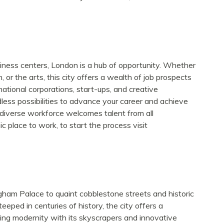
siness centers, London is a hub of opportunity. Whether
, or the arts, this city offers a wealth of job prospects
ational corporations, start-ups, and creative
dless possibilities to advance your career and achieve
’s diverse workforce welcomes talent from all
 place to work, to start the process visit
gham Palace to quaint cobblestone streets and historic
eped in centuries of history, the city offers a
cing modernity with its skyscrapers and innovative