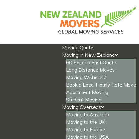
Skip
to
content
Moving Quote
Moving in New Zealand
60 Second Fast Quote
Long Distance Moves
Moving Within NZ
Book a Local Hourly Rate Move
Apartment Moving
Student Moving
Moving Overseas
Moving to Australia
Moving to the UK
Moving to Europe
Moving to the USA