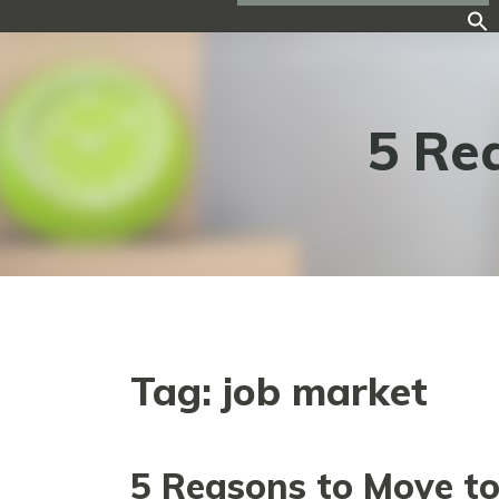
5 Re
Tag:
job market
5 Reasons to Move t