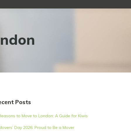
ondon
ecent Posts
Reasons to Move to London: A Guide for Kiwis
Movers’ Day 2026: Proud to Be a Mover