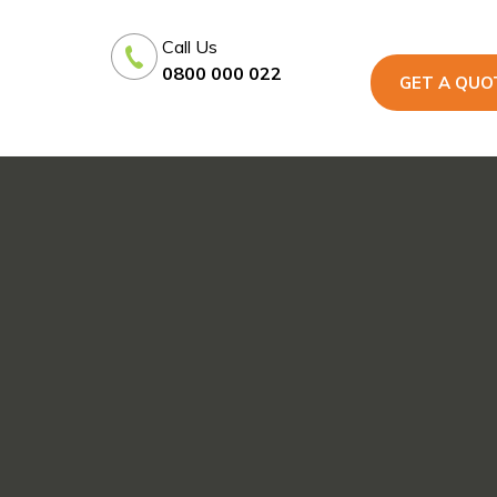
Call Us
0800 000 022
GET A QUO