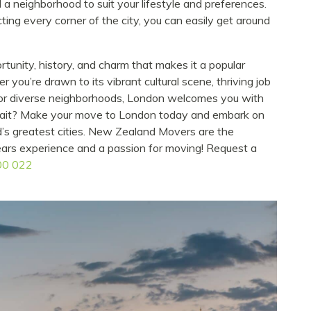
d a neighborhood to suit your lifestyle and preferences.
ting every corner of the city, you can easily get around
rtunity, history, and charm that makes it a popular
you’re drawn to its vibrant cultural scene, thriving job
, or diverse neighborhoods, London welcomes you with
 wait? Make your move to London today and embark on
d’s greatest cities. New Zealand Movers are the
ears experience and a passion for moving! Request a
00 022