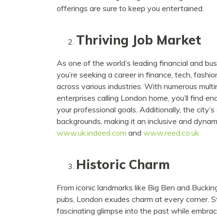
offerings are sure to keep you entertained.
Thriving Job Market
As one of the world’s leading financial and bu
you’re seeking a career in finance, tech, fashion
across various industries. With numerous multin
enterprises calling London home, you’ll find en
your professional goals. Additionally, the city
backgrounds, making it an inclusive and dynamic
www.uk.indeed.com
and
www.reed.co.uk
Historic Charm
From iconic landmarks like Big Ben and Buckin
pubs, London exudes charm at every corner. Ste
fascinating glimpse into the past while embra