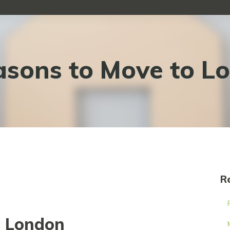
asons to Move to L
R
o London