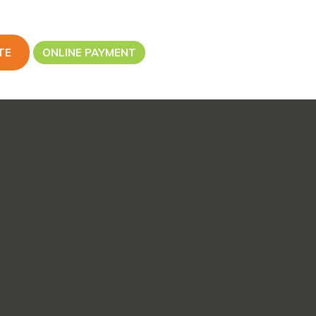
TE
ONLINE PAYMENT