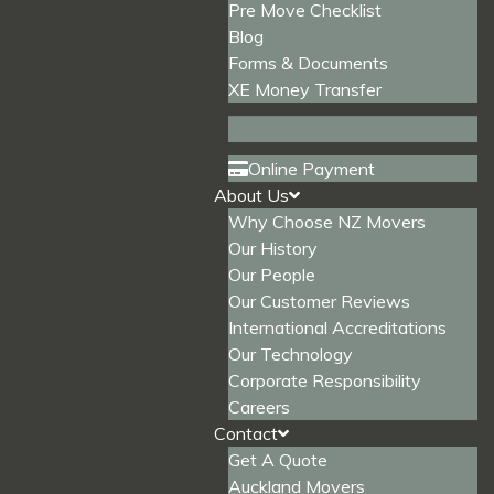
Pre Move Checklist
Blog
Forms & Documents
XE Money Transfer
Online Payment
About Us
Why Choose NZ Movers
Our History
Our People
Our Customer Reviews
International Accreditations
Our Technology
Corporate Responsibility
Careers
Contact
Get A Quote
Auckland Movers