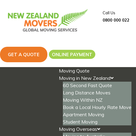
Skip
to
Call Us
content
0800 000 022
GET A QUOTE
ONLINE PAYMENT
Moving Quote
Moving in New Zealand
60 Second Fast Quote
Long Distance Moves
Moving Within NZ
Book a Local Hourly Rate Move
Apartment Moving
Student Moving
Moving Overseas