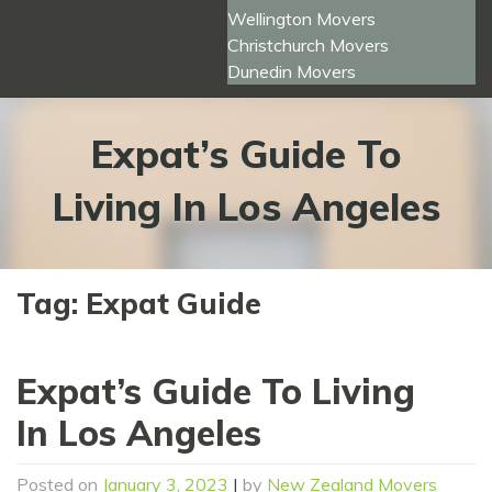
Wellington Movers
Christchurch Movers
Dunedin Movers
Expat’s Guide To
Living In Los Angeles
Tag:
Expat Guide
Expat’s Guide To Living
In Los Angeles
Posted on
January 3, 2023
|
by
New Zealand Movers