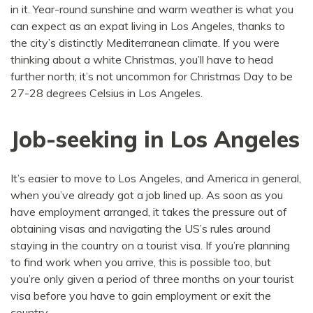
in it. Year-round sunshine and warm weather is what you
can expect as an expat living in Los Angeles, thanks to
the city’s distinctly Mediterranean climate. If you were
thinking about a white Christmas, you’ll have to head
further north; it’s not uncommon for Christmas Day to be
27-28 degrees Celsius in Los Angeles.
Job-seeking in Los Angeles
It’s easier to move to Los Angeles, and America in general,
when you’ve already got a job lined up. As soon as you
have employment arranged, it takes the pressure out of
obtaining visas and navigating the US’s rules around
staying in the country on a tourist visa. If you’re planning
to find work when you arrive, this is possible too, but
you’re only given a period of three months on your tourist
visa before you have to gain employment or exit the
country.