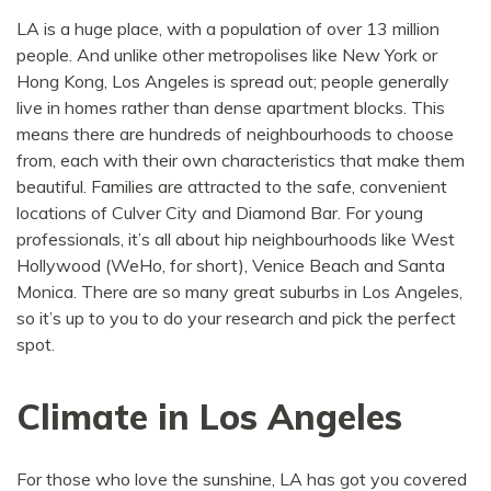
LA is a huge place, with a population of over 13 million
people. And unlike other metropolises like New York or
Hong Kong, Los Angeles is spread out; people generally
live in homes rather than dense apartment blocks. This
means there are hundreds of neighbourhoods to choose
from, each with their own characteristics that make them
beautiful. Families are attracted to the safe, convenient
locations of Culver City and Diamond Bar. For young
professionals, it’s all about hip neighbourhoods like West
Hollywood (WeHo, for short), Venice Beach and Santa
Monica. There are so many great suburbs in Los Angeles,
so it’s up to you to do your research and pick the perfect
spot.
Climate in Los Angeles
For those who love the sunshine, LA has got you covered