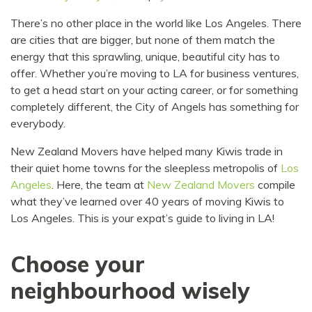
There’s no other place in the world like Los Angeles. There
are cities that are bigger, but none of them match the
energy that this sprawling, unique, beautiful city has to
offer. Whether you’re moving to LA for business ventures,
to get a head start on your acting career, or for something
completely different, the City of Angels has something for
everybody.
New Zealand Movers have helped many Kiwis trade in
their quiet home towns for the sleepless metropolis of
Los
Angeles
. Here, the team at
New Zealand Movers
compile
what they’ve learned over 40 years of moving Kiwis to
Los Angeles. This is your expat’s guide to living in LA!
Choose your
neighbourhood wisely