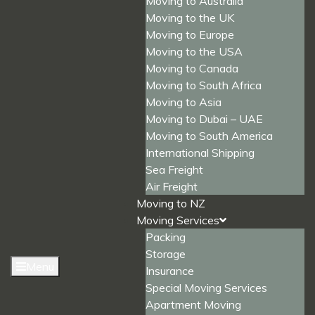
Moving to Australia
Moving to the UK
Moving to Europe
Moving to the USA
Moving to Canada
Moving to South Africa
Moving to Asia
Moving to Dubai – UAE
Moving to South America
International Shipping
Sea Freight
Air Freight
Moving to NZ
Moving Services
Packing
Storage
Menu
Insurance
Special Moving Services
Apartment Moving