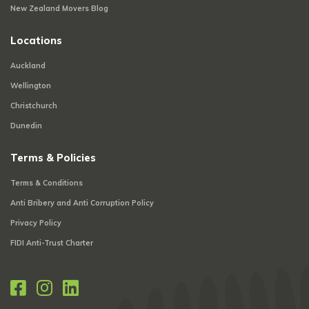
New Zealand Movers Blog
Locations
Auckland
Wellington
Christchurch
Dunedin
Terms & Policies
Terms & Conditions
Anti Bribery and Anti Corruption Policy
Privacy Policy
FIDI Anti-Trust Charter