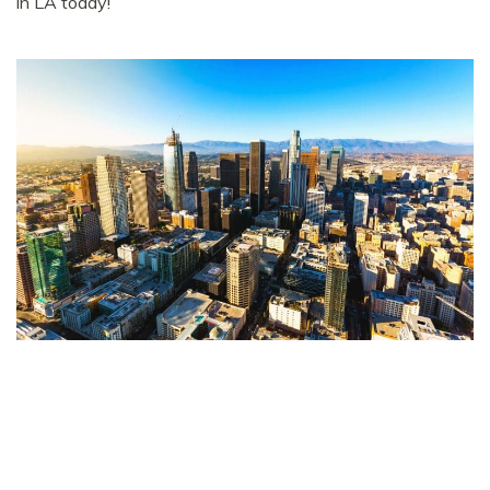
in LA today!