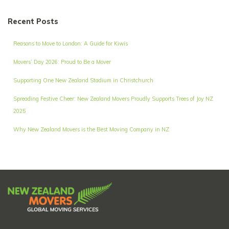
Recent Posts
Reasons to Move to London: A Guide for Kiwis
Movers’ Day 2026: Proud to Be a Mover
Supporting One New Zealand Stadium in Christchurch
Spreading Festive Cheer: New Zealand Movers Proudly Supports Trees of Joy NZ
2025
Why New Zealand Movers is the Best Moving Company in NZ