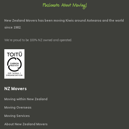
Passionate About Moving!
New Zealand Movers has been moving Kiwis around Aotearoa and the world
since 1982.
We’re proud to be 100% NZ owned and operated.
NZ Movers
Moving within New Zealand
Moving Overseas
Moving Services
About New Zealand Movers