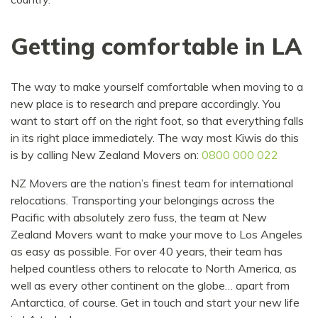
Getting comfortable in LA
The way to make yourself comfortable when moving to a
new place is to research and prepare accordingly. You
want to start off on the right foot, so that everything falls
in its right place immediately. The way most Kiwis do this
is by calling New Zealand Movers on:
0800 000 022
NZ Movers are the nation’s finest team for international
relocations. Transporting your belongings across the
Pacific with absolutely zero fuss, the team at New
Zealand Movers want to make your move to Los Angeles
as easy as possible. For over 40 years, their team has
helped countless others to relocate to North America, as
well as every other continent on the globe… apart from
Antarctica, of course. Get in touch and start your new life