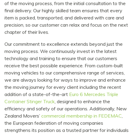
of the moving process, from the initial consultation to the
final delivery. Our highly skilled team ensures that every
item is packed, transported, and delivered with care and
precision, so our customer can relax and focus on the next
chapter of their lives.
Our commitment to excellence extends beyond just the
moving process. We continuously invest in the latest
technology and training to ensure that our customers
receive the best possible experience. From custom-built
moving vehicles to our comprehensive range of services,
we are always looking for ways to improve and enhance
the moving journey for every client including the recent
addition of a state-of-the-art
Euro 6 Mercedes Triple
Container Stinger Truck
, designed to enhance the
efficiency and safety of our operations. Additionally, New
Zealand Movers’
commercial membership in FEDEMAC
,
the European federation of moving companies
strengthens its position as a trusted partner for individuals