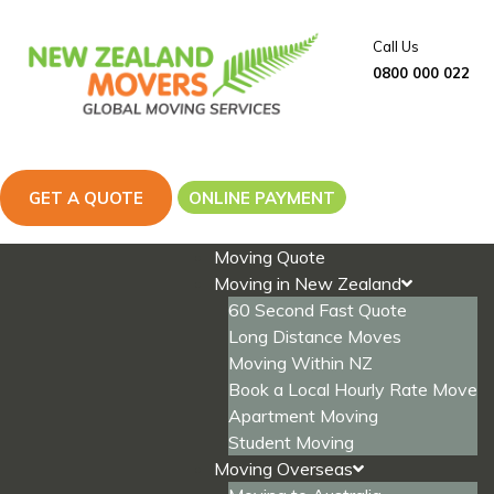
Skip
to
Call Us
content
0800 000 022
GET A QUOTE
ONLINE PAYMENT
Moving Quote
Moving in New Zealand
60 Second Fast Quote
Long Distance Moves
Moving Within NZ
Book a Local Hourly Rate Move
Apartment Moving
Student Moving
Moving Overseas