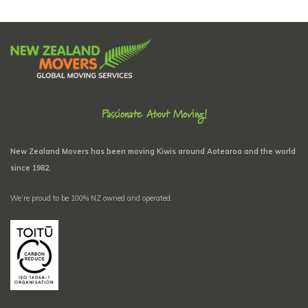
Passionate About Moving!
New Zealand Movers has been moving Kiwis around Aotearoa and the world
since 1982.
We’re proud to be 100% NZ owned and operated.