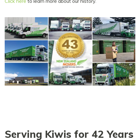
Click here
to learn more about our history.
Serving Kiwis for 42 Years