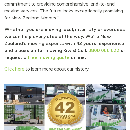
commitment to providing comprehensive, end-to-end
moving services. The future looks exceptionally promising
for New Zealand Movers.”
Whether you are moving local, inter-city or overseas
we can help every step of the way. We’re New
Zealand’s moving experts with 43 years’ experience
and a passion for moving Kiwis! Call:
0800 000 022
or
request a
free moving quote
online.
Click here
to learn more about our history.