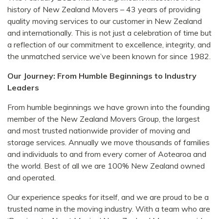
history of New Zealand Movers – 43 years of providing
quality moving services to our customer in New Zealand
and internationally. This is not just a celebration of time but
a reflection of our commitment to excellence, integrity, and
the unmatched service we’ve been known for since 1982.
Our Journey: From Humble Beginnings to Industry
Leaders
From humble beginnings we have grown into the founding
member of the New Zealand Movers Group, the largest
and most trusted nationwide provider of moving and
storage services. Annually we move thousands of families
and individuals to and from every corner of Aotearoa and
the world. Best of all we are 100% New Zealand owned
and operated.
Our experience speaks for itself, and we are proud to be a
trusted name in the moving industry. With a team who are