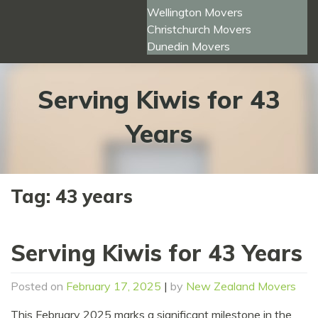
Wellington Movers
Christchurch Movers
Dunedin Movers
Serving Kiwis for 43
Years
Tag:
43 years
Serving Kiwis for 43 Years
Posted on
February 17, 2025
|
by
New Zealand Movers
This February 2025 marks a significant milestone in the