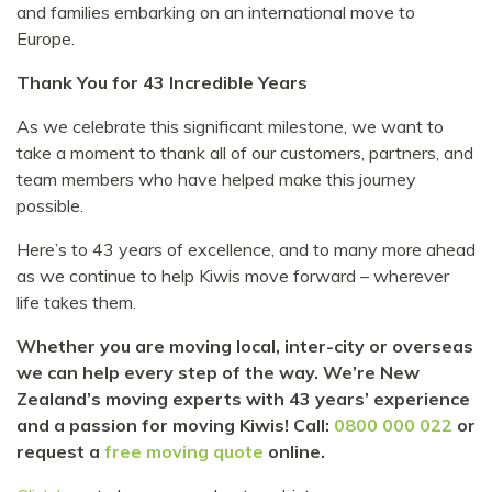
and families embarking on an international move to
Europe.
Thank You for 43 Incredible Years
As we celebrate this significant milestone, we want to
take a moment to thank all of our customers, partners, and
team members who have helped make this journey
possible.
Here’s to 43 years of excellence, and to many more ahead
as we continue to help Kiwis move forward – wherever
life takes them.
Whether you are moving local, inter-city or overseas
we can help every step of the way. We’re New
Zealand’s moving experts with 43 years’ experience
and a passion for moving Kiwis! Call:
0800 000 022
or
request a
free moving quote
online.