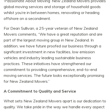
‘Passionate About Moving’ New Zealand Movers provides
global moving services and storage of household goods
whilst you’re in between homes, renovating or heading
offshore on a secondment.
For Dean Sullivan, a 25-year veteran of New Zealand
Movers comments, “We have a great reputation and are
part of the largest moving group in New Zealand. In
addition, we have future proofed our business through a
significant investment in new facilities, low emission
vehicles and industry leading sustainable business
practices. These initiatives have strengthened our
commitment to providing comprehensive, end-to-end
moving services. The future looks exceptionally promising
for New Zealand Movers.”
A Commitment to Quality and Service
What sets New Zealand Movers apart is our dedication to
quality. We take pride in the way we handle every aspect