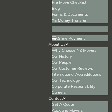
Pre Move Checklist
Blog
Forms & Documents
XE Money Transfer
Online Payment
About Us
Why Choose NZ Movers
Our History
Our People
Our Customer Reviews
International Accreditations
Our Technology
Corporate Responsibility
Careers
Contact
Get A Quote
Auckland Movers