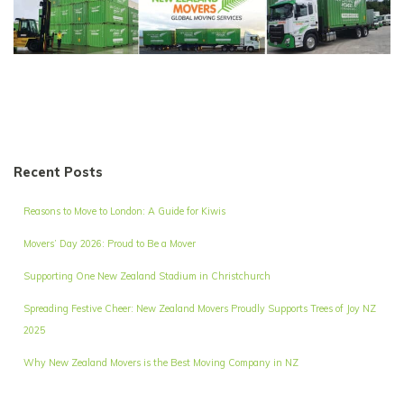
Recent Posts
Reasons to Move to London: A Guide for Kiwis
Movers’ Day 2026: Proud to Be a Mover
Supporting One New Zealand Stadium in Christchurch
Spreading Festive Cheer: New Zealand Movers Proudly Supports Trees of Joy NZ
2025
Why New Zealand Movers is the Best Moving Company in NZ