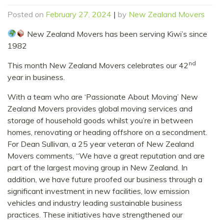
Posted on
February 27, 2024
|
by
New Zealand Movers
New Zealand Movers has been serving Kiwi’s since
1982
nd
This month New Zealand Movers celebrates our 42
year in business.
With a team who are ‘Passionate About Moving’ New
Zealand Movers provides global moving services and
storage of household goods whilst you’re in between
homes, renovating or heading offshore on a secondment.
For Dean Sullivan, a 25 year veteran of New Zealand
Movers comments, “We have a great reputation and are
part of the largest moving group in New Zealand. In
addition, we have future proofed our business through a
significant investment in new facilities, low emission
vehicles and industry leading sustainable business
practices. These initiatives have strengthened our