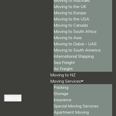
Moving to Australia
Moving to the UK
Moving to Europe
Moving to the USA
Moving to Canada
Moving to South Africa
Moving to Asia
Moving to Dubai – UAE
Moving to South America
International Shipping
Sea Freight
Air Freight
Moving to NZ
Moving Services
Packing
Storage
Menu
Insurance
Special Moving Services
Apartment Moving