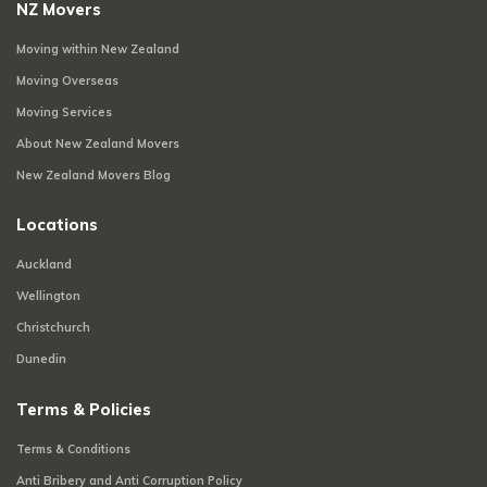
NZ Movers
Moving within New Zealand
Moving Overseas
Moving Services
About New Zealand Movers
New Zealand Movers Blog
Locations
Auckland
Wellington
Christchurch
Dunedin
Terms & Policies
Terms & Conditions
Anti Bribery and Anti Corruption Policy