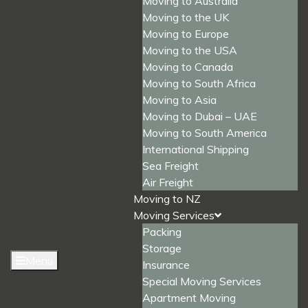
Moving to Australia
Moving to the UK
Moving to Europe
Moving to the USA
Moving to Canada
Moving to South Africa
Moving to Asia
Moving to Dubai – UAE
Moving to South America
International Shipping
Sea Freight
Air Freight
Moving to NZ
Moving Services
Packing
Storage
Menu
Insurance
Special Moving Services
Apartment Moving