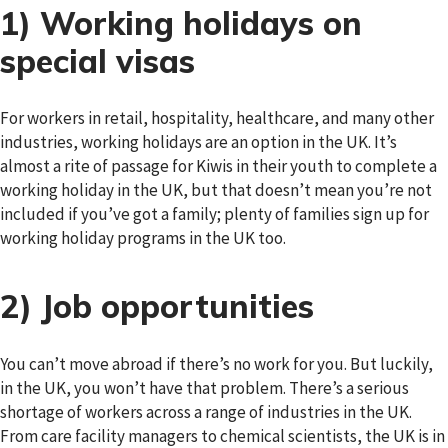
1) Working holidays on
special visas
For workers in retail, hospitality, healthcare, and many other
industries, working holidays are an option in the UK. It’s
almost a rite of passage for Kiwis in their youth to complete a
working holiday in the UK, but that doesn’t mean you’re not
included if you’ve got a family; plenty of families sign up for
working holiday programs in the UK too.
2) Job opportunities
You can’t move abroad if there’s no work for you. But luckily,
in the UK, you won’t have that problem. There’s a serious
shortage of workers across a range of industries in the UK.
From care facility managers to chemical scientists, the UK is in