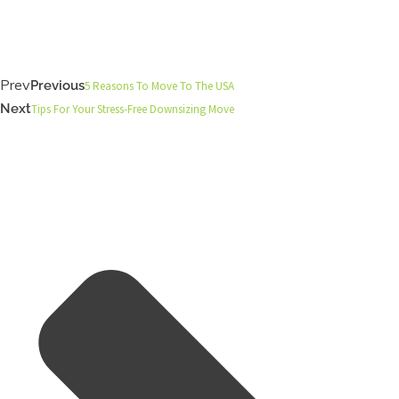
Prev
Previous
5 Reasons To Move To The USA
Next
Tips For Your Stress-Free Downsizing Move