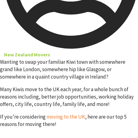
New Zealand Movers
Wanting to swap your familiar Kiwi town with somewhere
grand like London, somewhere hip like Glasgow, or
somewhere in a quaint country village in Ireland?
Many Kiwis move to the UK each year, for a whole bunch of
reasons including, better job opportunities, working holiday
offers, city life, country life, family life, and more!
If you’re considering
moving to the UK
, here are our top 5
reasons for moving there!