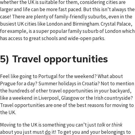
whether the UK is suitable for them, considering cities are
larger and life can be more fast paced. But this isn’t always the
case! There are plenty of family-friendly suburbs, even in the
busiest UK cities like London and Birmingham. Crystal Palace,
for example, is a super popular family suburb of London which
has access to great schools and wide-open parks.
5) Travel opportunities
Feel like going to Portugal for the weekend? What about
Prague for a day? Summer holidays in Croatia? Not to mention
the hundreds of other travel opportunities in your backyard,
like a weekend in Liverpool, Glasgow or the Irish countryside?
Travel opportunities are one of the best reasons for moving to
the UK.
Moving to the UK is something you can’t just
talk
or
think
about you just must
do
it! To get you and your belongings to