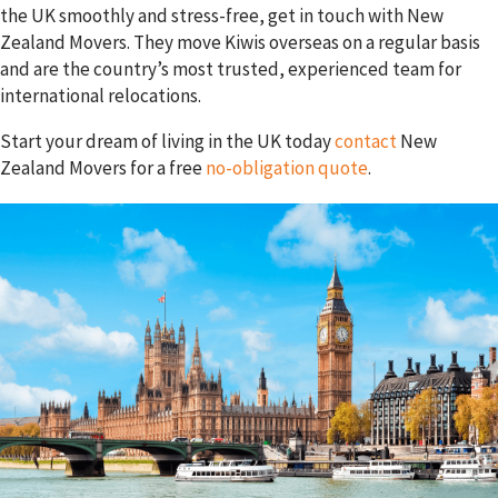
the UK smoothly and stress-free, get in touch with New
Zealand Movers. They move Kiwis overseas on a regular basis
and are the country’s most trusted, experienced team for
international relocations.
Start your dream of living in the UK today
contact
New
Zealand Movers for a free
no-obligation quote
.