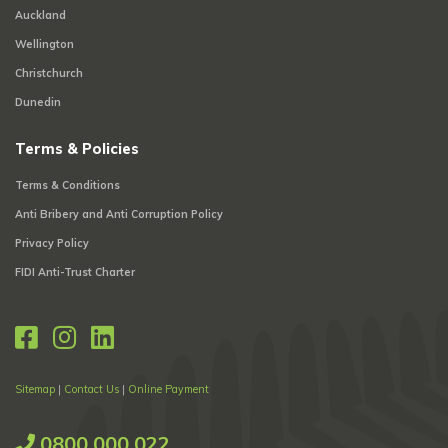
Auckland
Wellington
Christchurch
Dunedin
Terms & Policies
Terms & Conditions
Anti Bribery and Anti Corruption Policy
Privacy Policy
FIDI Anti-Trust Charter
Sitemap
|
Contact Us
|
Online Payment
0800 000 022