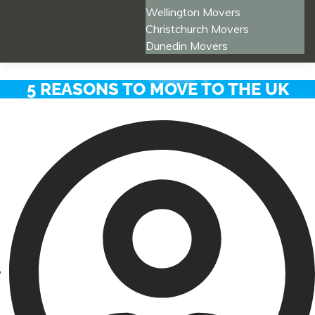
Wellington Movers
Christchurch Movers
Dunedin Movers
5 REASONS TO MOVE TO THE UK