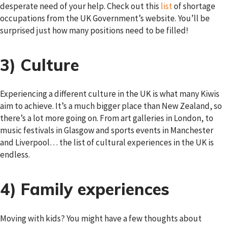
desperate need of your help. Check out this
list
of shortage
occupations from the UK Government’s website. You’ll be
surprised just how many positions need to be filled!
3) Culture
Experiencing a different culture in the UK is what many Kiwis
aim to achieve. It’s a much bigger place than New Zealand, so
there’s a lot more going on. From art galleries in London, to
music festivals in Glasgow and sports events in Manchester
and Liverpool… the list of cultural experiences in the UK is
endless.
4) Family experiences
Moving with kids? You might have a few thoughts about