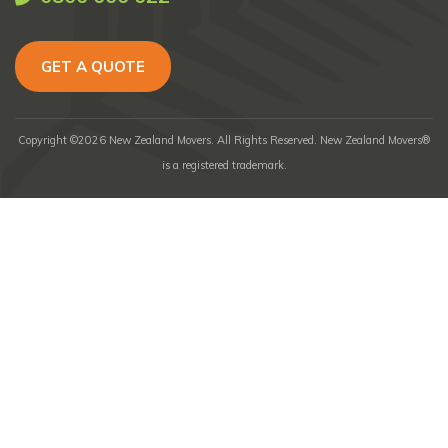
GET A QUOTE
Copyright ©2026 New Zealand Movers. All Rights Reserved. New Zealand Movers®
is a registered trademark.