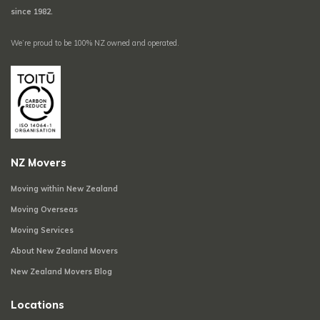
since 1982.
We’re proud to be 100% NZ owned and operated.
NZ Movers
Moving within New Zealand
Moving Overseas
Moving Services
About New Zealand Movers
New Zealand Movers Blog
Locations