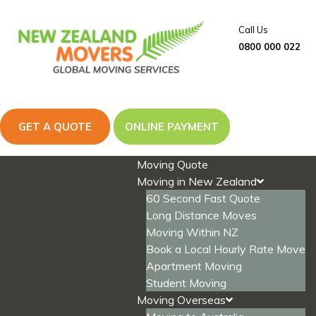
Skip
to
Call Us
content
0800 000 022
GET A QUOTE
ONLINE PAYMENT
Moving Quote
Moving in New Zealand
60 Second Fast Quote
Long Distance Moves
Moving Within NZ
Book a Local Hourly Rate Move
Apartment Moving
Student Moving
Moving Overseas