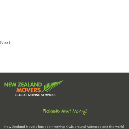
Next
Passionate About Moving!
New Zealand Movers has been moving Kiwis around Aotearoa and the world