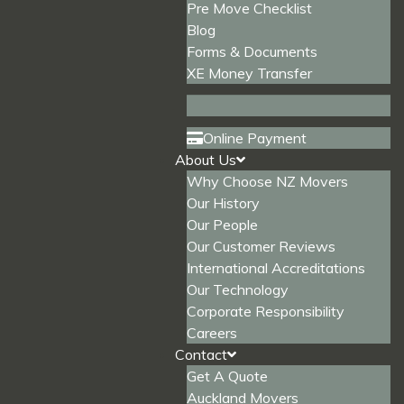
Pre Move Checklist
Blog
Forms & Documents
XE Money Transfer
Online Payment
About Us
Why Choose NZ Movers
Our History
Our People
Our Customer Reviews
International Accreditations
Our Technology
Corporate Responsibility
Careers
Contact
Get A Quote
Auckland Movers