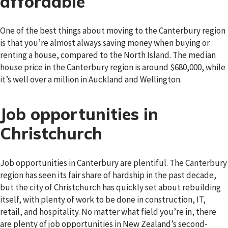
affordable
One of the best things about moving to the Canterbury region
is that you’re almost always saving money when buying or
renting a house, compared to the North Island. The median
house price in the Canterbury region is around $680,000, while
it’s well over a million in Auckland and Wellington.
Job opportunities in
Christchurch
Job opportunities in Canterbury are plentiful. The Canterbury
region has seen its fair share of hardship in the past decade,
but the city of Christchurch has quickly set about rebuilding
itself, with plenty of work to be done in construction, IT,
retail, and hospitality. No matter what field you’re in, there
are plenty of job opportunities in New Zealand’s second-