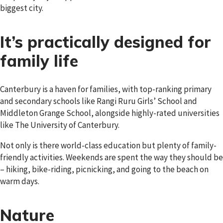
biggest city.
It’s practically designed for
family life
Canterbury is a haven for families, with top-ranking primary
and secondary schools like Rangi Ruru Girls’ School and
Middleton Grange School, alongside highly-rated universities
like The University of Canterbury.
Not only is there world-class education but plenty of family-
friendly activities. Weekends are spent the way they should be
– hiking, bike-riding, picnicking, and going to the beach on
warm days.
Nature