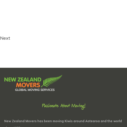
Next
Passionate About Moving!
New Zealand Movers has been moving Kiwis around Aotearoa and the world