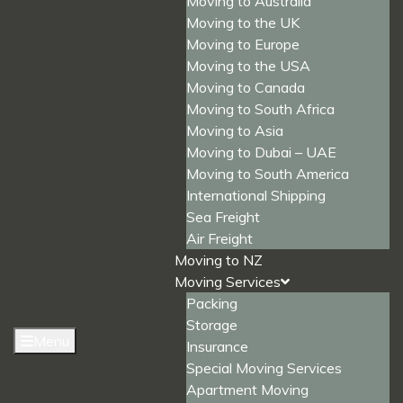
Moving to Australia
Moving to the UK
Moving to Europe
Moving to the USA
Moving to Canada
Moving to South Africa
Moving to Asia
Moving to Dubai – UAE
Moving to South America
International Shipping
Sea Freight
Air Freight
Moving to NZ
Moving Services
Packing
Storage
Menu
Insurance
Special Moving Services
Apartment Moving