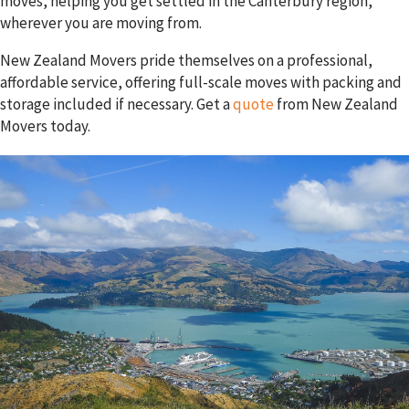
moves, helping you get settled in the Canterbury region,
wherever you are moving from.
New Zealand Movers pride themselves on a professional,
affordable service, offering full-scale moves with packing and
storage included if necessary. Get a
quote
from New Zealand
Movers today.