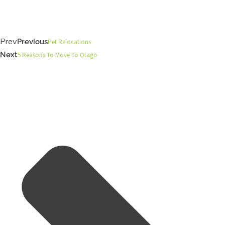
Prev
Previous
Pet Relocations
Next
5 Reasons To Move To Otago