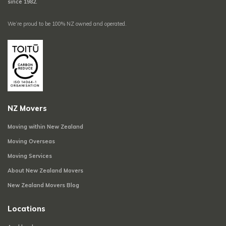
since 1982.
We’re proud to be 100% NZ owned and operated.
NZ Movers
Moving within New Zealand
Moving Overseas
Moving Services
About New Zealand Movers
New Zealand Movers Blog
Locations