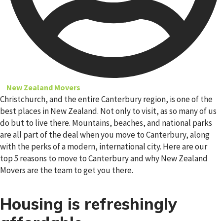
New Zealand Movers
Christchurch, and the entire Canterbury region, is one of the
best places in New Zealand. Not only to visit, as so many of us
do but to live there. Mountains, beaches, and national parks
are all part of the deal when you move to Canterbury, along
with the perks of a modern, international city. Here are our
top 5 reasons to move to Canterbury and why New Zealand
Movers are the team to get you there.
Housing is refreshingly