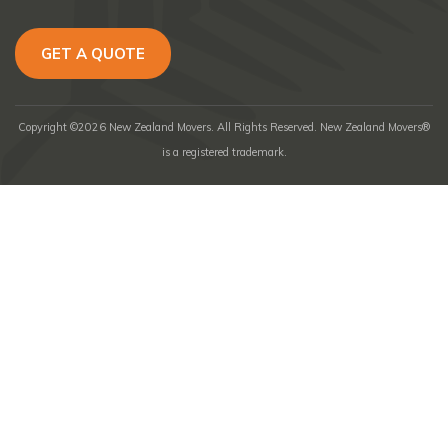
GET A QUOTE
Copyright ©2026 New Zealand Movers. All Rights Reserved. New Zealand Movers®
is a registered trademark.