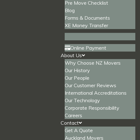
Pre Move Checklist
Blog
Forms & Documents
XE Money Transfer
Online Payment
About Us
Why Choose NZ Movers
Our History
Our People
Our Customer Reviews
International Accreditations
Our Technology
Corporate Responsibility
Careers
Contact
Get A Quote
Auckland Movers