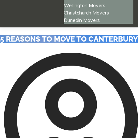
Wellington Movers
Christchurch Movers
Dunedin Movers
5 REASONS TO MOVE TO CANTERBURY