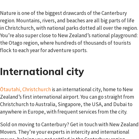
Nature is one of the biggest drawcards of the Canterbury
region. Mountains, rivers, and beaches are all big parts of life
in Christchurch, with national parks dotted all over the region.
You’re also super close to New Zealand’s national playground:
the Otago region, where hundreds of thousands of tourists
flock to each year for adventure sports.
International city
Ōtautahi, Christchurch
is an international city, home to New
Zealand’s first international airport. You can go straight from
Christchurch to Australia, Singapore, the USA, and Dubai to
anywhere in Europe, with frequent services from the city.
Sold on moving to Canterbury? Get in touch with New Zealand
Movers. They’re your experts in intercity and international