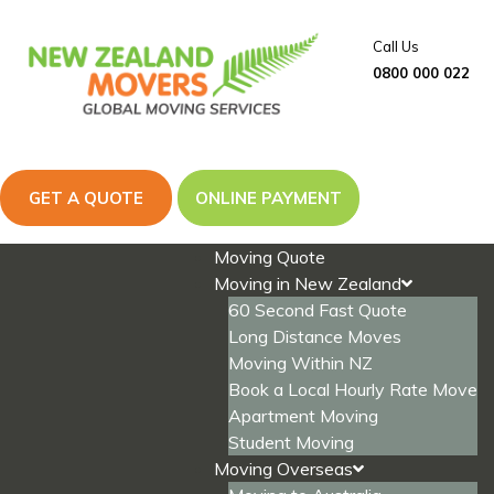
Skip
to
Call Us
content
0800 000 022
GET A QUOTE
ONLINE PAYMENT
Moving Quote
Moving in New Zealand
60 Second Fast Quote
Long Distance Moves
Moving Within NZ
Book a Local Hourly Rate Move
Apartment Moving
Student Moving
Moving Overseas