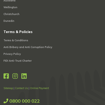
Auckland
Wellington
Christchurch
Dunedin
Terms & Policies
Terms & Conditions
Anti Bribery and Anti Corruption Policy
Privacy Policy
FIDI Anti-Trust Charter
Sitemap
|
Contact Us
|
Online Payment
0800 000 022