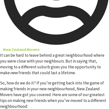
New Zealand Movers
It can be hard to leave behind a great neighbourhood where
you were close with your neighbours. But in saying that,
moving to a different suburb gives you the opportunity to
make
friends that could last a lifetime.
new
So, how do we do it? If you’re getting back into the game of
making friends in your new neighbourhood, New Zealand
Movers have got you covered. Here are some of our greatest
tips on making new friends when you’ve moved to a different
neighbourhood: