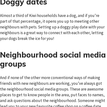
Doggy dates
Almost a third of Kiwi households have a dog, and if you’re
part of that percentage, it opens you up to meeting other
neighbours with pets. Setting up a doggy play date with your
neighbours is a great way to connect with each other, letting
your dogs break the ice for you!
Neighbourhood social media
groups
And if none of the other more conventional ways of making
friends with new neighbours are working, you’ve always got
the neighbourhood social media groups. These are awesome
places to get to know people in the area, put faces to names,
and ask questions about the neighbourhood. Someone might
lead you to your new favourite coffee shop on a coffee date