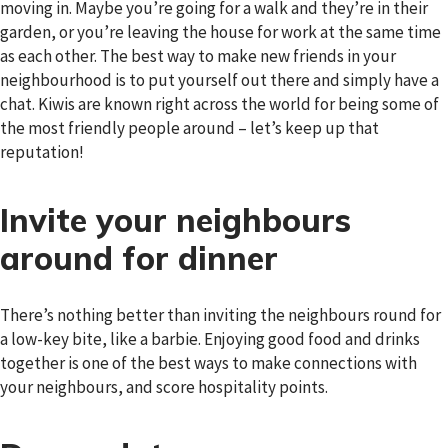
moving in. Maybe you’re going for a walk and they’re in their
garden, or you’re leaving the house for work at the same time
as each other. The best way to make new friends in your
neighbourhood is to put yourself out there and simply have a
chat. Kiwis are known right across the world for being some of
the most friendly people around – let’s keep up that
reputation!
Invite your neighbours
around for dinner
There’s nothing better than inviting the neighbours round for
a low-key bite, like a barbie. Enjoying good food and drinks
together is one of the best ways to make connections with
your neighbours, and score hospitality points.