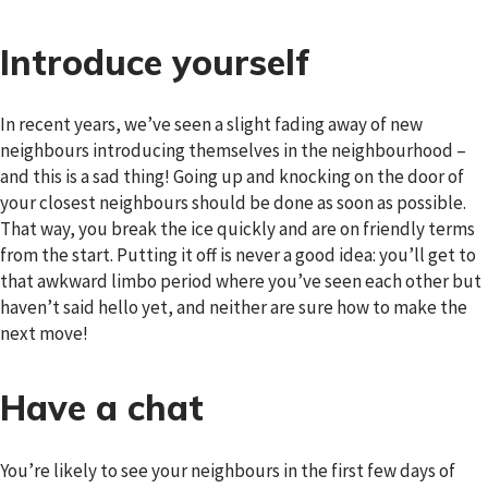
Introduce yourself
In recent years, we’ve seen a slight fading away of new
neighbours introducing themselves in the neighbourhood –
and this is a sad thing! Going up and knocking on the door of
your closest neighbours should be done as soon as possible.
That way, you break the ice quickly and are on friendly terms
from the start. Putting it off is never a good idea: you’ll get to
that awkward limbo period where you’ve seen each other but
haven’t said hello yet, and neither are sure how to make the
next move!
Have a chat
You’re likely to see your neighbours in the first few days of