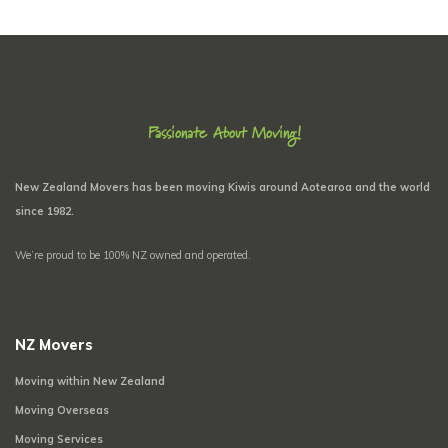
Passionate About Moving!
New Zealand Movers has been moving Kiwis around Aotearoa and the world
since 1982.
We’re proud to be 100% NZ owned and operated.
NZ Movers
Moving within New Zealand
Moving Overseas
Moving Services