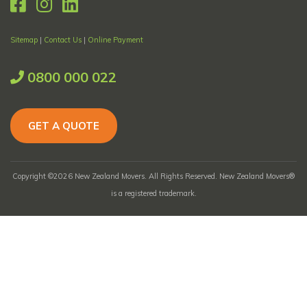
Sitemap
|
Contact Us
|
Online Payment
0800 000 022
GET A QUOTE
Copyright ©2026 New Zealand Movers. All Rights Reserved. New Zealand Movers®
is a registered trademark.