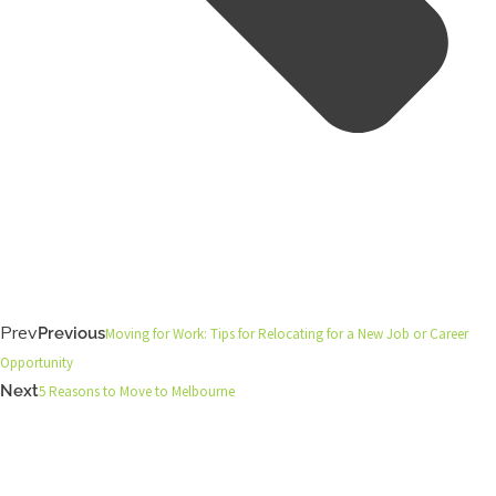
Prev
Previous
Moving for Work: Tips for Relocating for a New Job or Career
Opportunity
Next
5 Reasons to Move to Melbourne