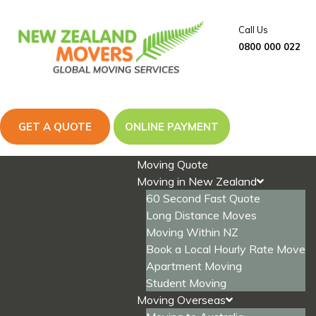
Skip
to
Call Us
content
0800 000 022
GET A QUOTE
ONLINE PAYMENT
Moving Quote
Moving in New Zealand
60 Second Fast Quote
Long Distance Moves
Moving Within NZ
Book a Local Hourly Rate Move
Apartment Moving
Student Moving
Moving Overseas