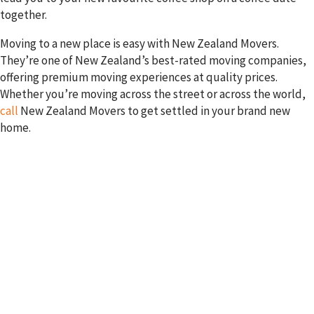
together.
Moving to a new place is easy with New Zealand Movers.
They’re one of New Zealand’s best-rated moving companies,
offering premium moving experiences at quality prices.
Whether you’re moving across the street or across the world,
call
New Zealand Movers to get settled in your brand new
home.