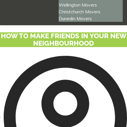
Wellington Movers
Christchurch Movers
Dunedin Movers
HOW TO MAKE FRIENDS IN YOUR NEW
NEIGHBOURHOOD