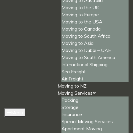
Moving to Australia
Moving to the UK
Moving to Europe
Moving to the USA
Moving to Canada
Moving to South Africa
Moving to Asia
Moving to Dubai – UAE
Moving to South America
International Shipping
Sea Freight
Air Freight
Moving to NZ
Moving Services
Packing
Storage
Menu
Insurance
Special Moving Services
Apartment Moving