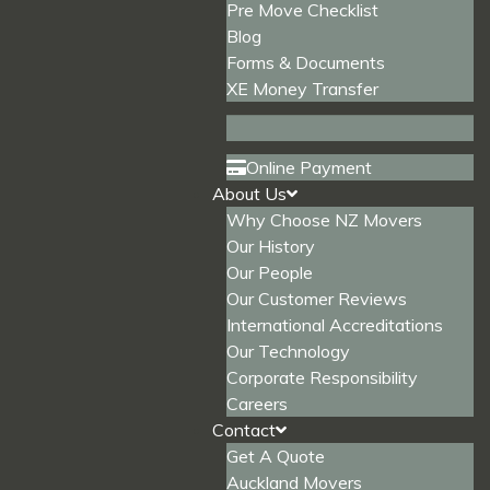
Pre Move Checklist
Blog
Forms & Documents
XE Money Transfer
Online Payment
About Us
Why Choose NZ Movers
Our History
Our People
Our Customer Reviews
International Accreditations
Our Technology
Corporate Responsibility
Careers
Contact
Get A Quote
Auckland Movers