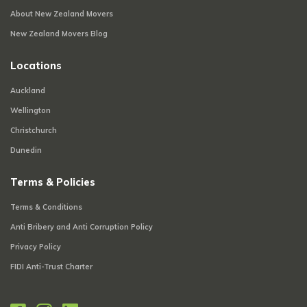
About New Zealand Movers
New Zealand Movers Blog
Locations
Auckland
Wellington
Christchurch
Dunedin
Terms & Policies
Terms & Conditions
Anti Bribery and Anti Corruption Policy
Privacy Policy
FIDI Anti-Trust Charter