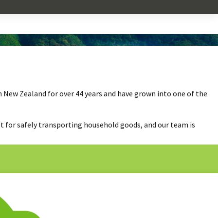
n New Zealand for over 44 years and have grown into one of the
lt for safely transporting household goods, and our team is