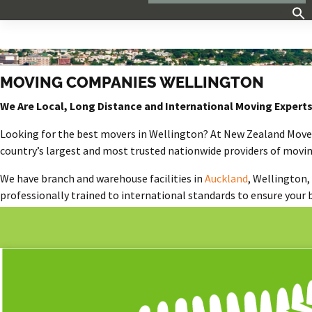
MOVING COMPANIES WELLINGTON
We Are Local, Long Distance and International Moving Expert
Looking for the
best m
overs
in Wellington
?
At New Zealand Movers
country’s largest and most trusted nationwide providers of movin
We have branch and warehouse facilities in
Auckland
, Wellington,
professionally trained to international standards to ensure your