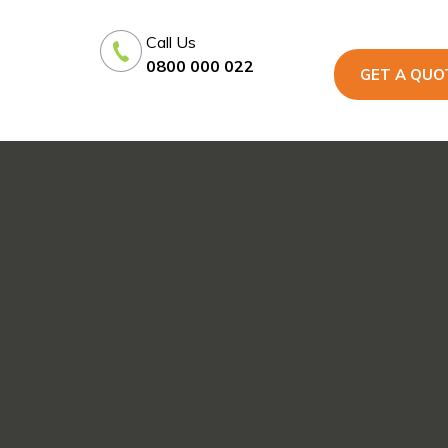
Call Us
0800 000 022
GET A QUO