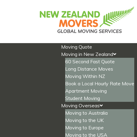
Skip
to
content
Moving Quote
Moving in New Zealand
60 Second Fast Quote
Long Distance Moves
Moving Within NZ
Book a Local Hourly Rate Move
Apartment Moving
Student Moving
Moving Overseas
Moving to Australia
Moving to the UK
Moving to Europe
Moving to the USA