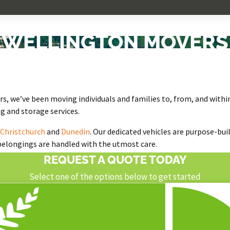
WELLINGTON MOVERS
s
, we’ve been moving individuals and families to, from, and withi
g and storage services.
Christchurch
and
Dunedin
. Our dedicated vehicles are purpose-bui
 belongings are handled with the utmost care.
REQUEST A QUOTE TODAY
Select one of the options below to get started