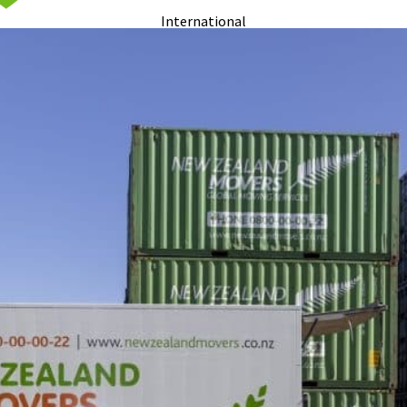
International