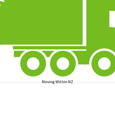
Moving Within NZ