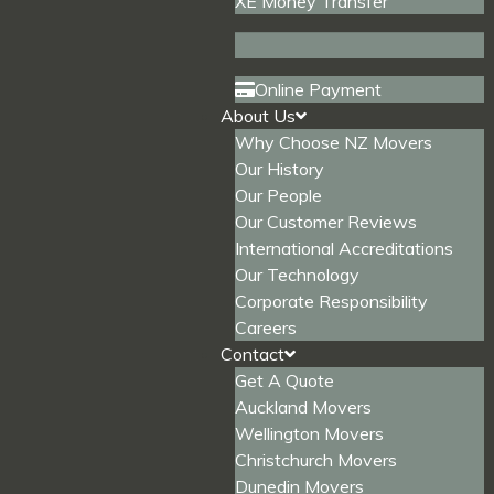
XE Money Transfer
Online Payment
About Us
Why Choose NZ Movers
Our History
Our People
Our Customer Reviews
International Accreditations
Our Technology
Corporate Responsibility
Careers
Contact
Get A Quote
Auckland Movers
Wellington Movers
Christchurch Movers
Dunedin Movers