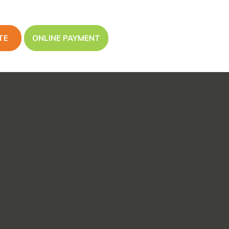
TE
ONLINE PAYMENT