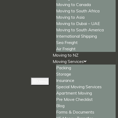
Moving to Canada
Moving to South Africa
Moving to Asia
Moving to Dubai – UAE
Moving to South America
International Shipping
Sea Freight
Air Freight
Moving to NZ
Moving Services
Packing
Storage
Insurance
Menu
Special Moving Services
Apartment Moving
Pre Move Checklist
Blog
Forms & Documents